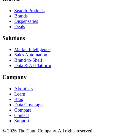
Search Products
Brands
Dispensaries
Deals
Solutions
Market Intelligence
Sales Automation
Brand-to-Shelf
Data & AI Platform
Company
About Us
Learn
Blog
Data Coverage
Compare
Contact
Support
© 2026 The Cann Company. All rights reserved.