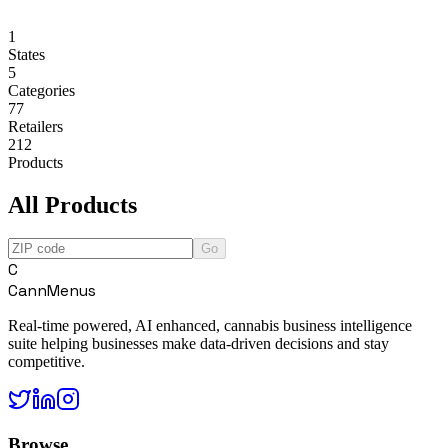
1
States
5
Categories
77
Retailers
212
Products
All Products
Go
C
CannMenus
Real-time powered, AI enhanced, cannabis business intelligence
suite helping businesses make data-driven decisions and stay
competitive.
Browse