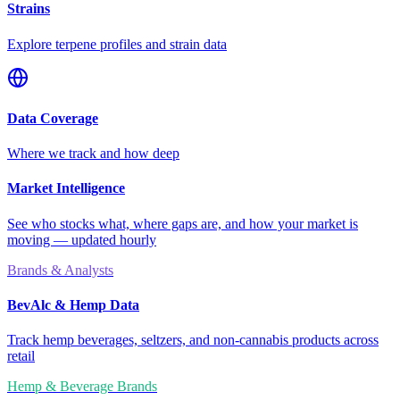
Strains
Explore terpene profiles and strain data
Data Coverage
Where we track and how deep
Market Intelligence
See who stocks what, where gaps are, and how your market is
moving — updated hourly
Brands & Analysts
BevAlc & Hemp Data
Track hemp beverages, seltzers, and non-cannabis products across
retail
Hemp & Beverage Brands