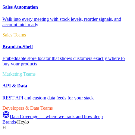
Sales Automation
Walk into every meeting with stock levels, reorder signals, and
account intel ready
Sales Teams
Brand-to-Shelf
Embeddable store locator that shows customers exactly where to
buy your products
Marketing Teams
API & Data
REST API and custom data feeds for your stack
Developers & Data Teams
Data Coverage — where we track and how deep
Brands
/
Heylo
H