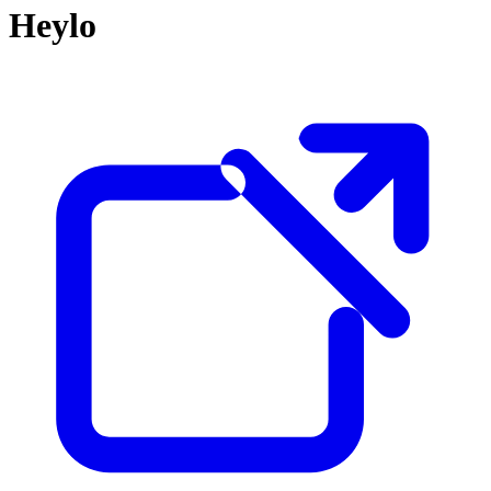
Heylo