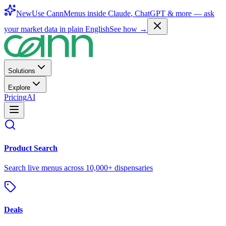
New
Use CannMenus inside
Claude
,
ChatGPT
& more —
ask
your market data in plain English
See how →
Solutions
Explore
Pricing
AI
Product Search
Search live menus across 10,000+ dispensaries
Deals