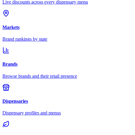
Live discounts across every dispensary menu
Markets
Brand rankings by state
Brands
Browse brands and their retail presence
Dispensaries
Dispensary profiles and menus