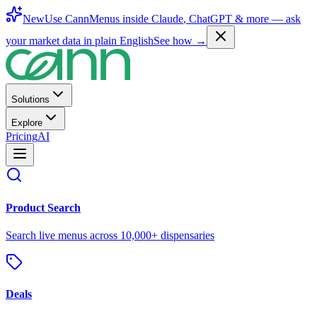
New
Use CannMenus inside
Claude
,
ChatGPT
& more —
ask
your market data in plain English
See how →
Solutions
Explore
Pricing
AI
Product Search
Search live menus across 10,000+ dispensaries
Deals