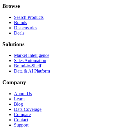
Browse
Search Products
Brands
Dispensaries
Deals
Solutions
Market Intelligence
Sales Automation
Brand-to-Shelf
Data & AI Platform
Company
About Us
Learn
Blog
Data Coverage
Compare
Contact
Support