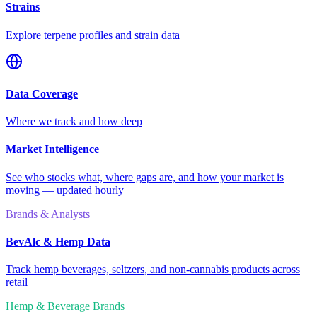
Strains
Explore terpene profiles and strain data
Data Coverage
Where we track and how deep
Market Intelligence
See who stocks what, where gaps are, and how your market is
moving — updated hourly
Brands & Analysts
BevAlc & Hemp Data
Track hemp beverages, seltzers, and non-cannabis products across
retail
Hemp & Beverage Brands