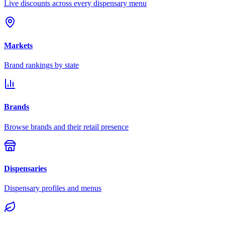
Live discounts across every dispensary menu
Markets
Brand rankings by state
Brands
Browse brands and their retail presence
Dispensaries
Dispensary profiles and menus