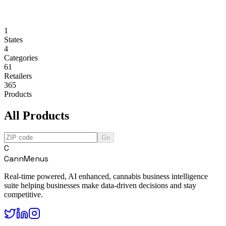
1
States
4
Categories
61
Retailers
365
Products
All Products
Go
C
CannMenus
Real-time powered, AI enhanced, cannabis business intelligence
suite helping businesses make data-driven decisions and stay
competitive.