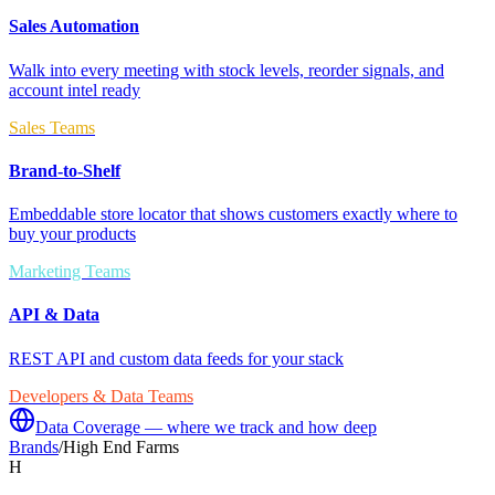
Sales Automation
Walk into every meeting with stock levels, reorder signals, and
account intel ready
Sales Teams
Brand-to-Shelf
Embeddable store locator that shows customers exactly where to
buy your products
Marketing Teams
API & Data
REST API and custom data feeds for your stack
Developers & Data Teams
Data Coverage — where we track and how deep
Brands
/
High End Farms
H