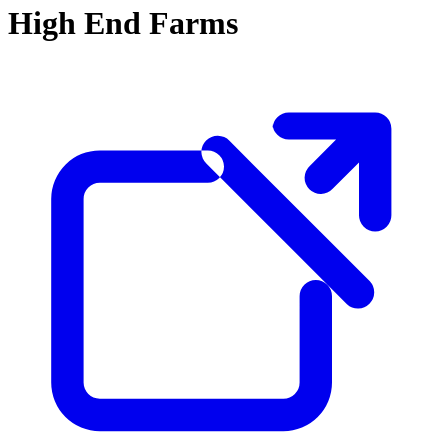
High End Farms