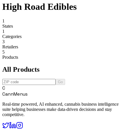
High Road Edibles
1
States
1
Categories
3
Retailers
5
Products
All Products
Go
C
CannMenus
Real-time powered, AI enhanced, cannabis business intelligence
suite helping businesses make data-driven decisions and stay
competitive.