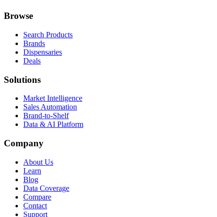
Browse
Search Products
Brands
Dispensaries
Deals
Solutions
Market Intelligence
Sales Automation
Brand-to-Shelf
Data & AI Platform
Company
About Us
Learn
Blog
Data Coverage
Compare
Contact
Support