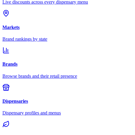
Live discounts across every dispensary menu
Markets
Brand rankings by state
Brands
Browse brands and their retail presence
Dispensaries
Dispensary profiles and menus