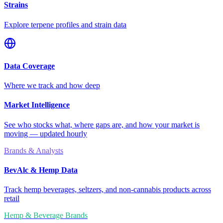
Strains
Explore terpene profiles and strain data
Data Coverage
Where we track and how deep
Market Intelligence
See who stocks what, where gaps are, and how your market is
moving — updated hourly
Brands & Analysts
BevAlc & Hemp Data
Track hemp beverages, seltzers, and non-cannabis products across
retail
Hemp & Beverage Brands