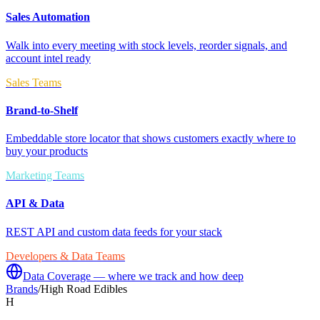
Sales Automation
Walk into every meeting with stock levels, reorder signals, and
account intel ready
Sales Teams
Brand-to-Shelf
Embeddable store locator that shows customers exactly where to
buy your products
Marketing Teams
API & Data
REST API and custom data feeds for your stack
Developers & Data Teams
Data Coverage — where we track and how deep
Brands
/
High Road Edibles
H