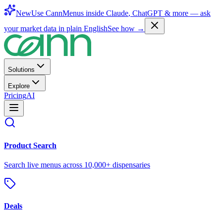
New
Use CannMenus inside
Claude
,
ChatGPT
& more —
ask
your market data in plain English
See how →
Solutions
Explore
Pricing
AI
Product Search
Search live menus across 10,000+ dispensaries
Deals