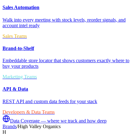
Sales Automation
Walk into every meeting with stock levels, reorder signals, and
account intel ready
Sales Teams
Brand-to-Shelf
Embeddable store locator that shows customers exactly where to
buy your products
Marketing Teams
API & Data
REST API and custom data feeds for your stack
Developers & Data Teams
Data Coverage — where we track and how deep
Brands
/
High Valley Organics
H