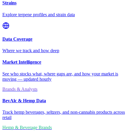
Strains
Explore terpene profiles and strain data
Data Coverage
Where we track and how deep
Market Intelligence
See who stocks what, where gaps are, and how your market is
moving — updated hourly
Brands & Analysts
BevAlc & Hemp Data
Track hemp beverages, seltzers, and non-cannabis products across
retail
Hemp & Beverage Brands