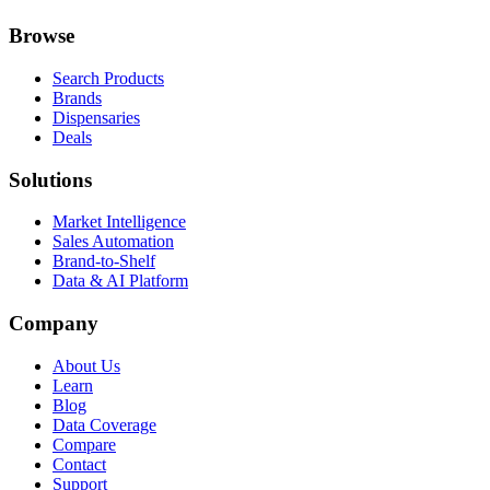
Browse
Search Products
Brands
Dispensaries
Deals
Solutions
Market Intelligence
Sales Automation
Brand-to-Shelf
Data & AI Platform
Company
About Us
Learn
Blog
Data Coverage
Compare
Contact
Support