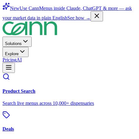
New
Use CannMenus inside
Claude
,
ChatGPT
& more —
ask
your market data in plain English
See how →
Solutions
Explore
Pricing
AI
Product Search
Search live menus across 10,000+ dispensaries
Deals