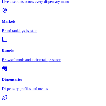
Live discounts across every dispensary menu
Markets
Brand rankings by state
Brands
Browse brands and their retail presence
Dispensaries
Dispensary profiles and menus