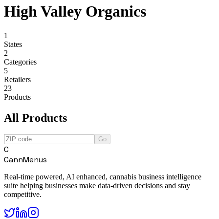
High Valley Organics
1
States
2
Categories
5
Retailers
23
Products
All Products
Go
C
CannMenus
Real-time powered, AI enhanced, cannabis business intelligence
suite helping businesses make data-driven decisions and stay
competitive.