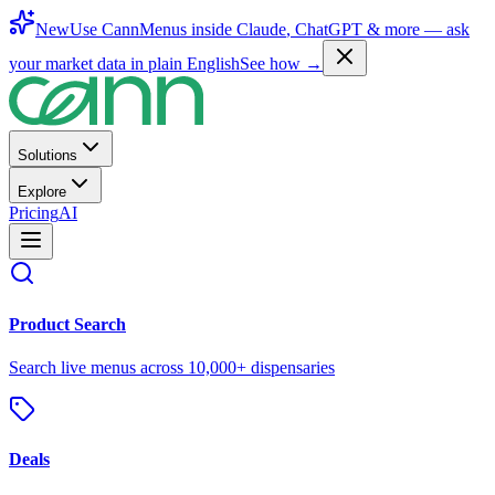
New
Use CannMenus inside
Claude
,
ChatGPT
& more —
ask
your market data in plain English
See how →
Solutions
Explore
Pricing
AI
Product Search
Search live menus across 10,000+ dispensaries
Deals