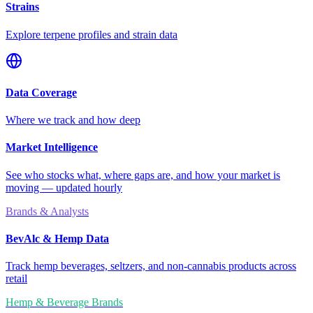
Strains
Explore terpene profiles and strain data
Data Coverage
Where we track and how deep
Market Intelligence
See who stocks what, where gaps are, and how your market is
moving — updated hourly
Brands & Analysts
BevAlc & Hemp Data
Track hemp beverages, seltzers, and non-cannabis products across
retail
Hemp & Beverage Brands