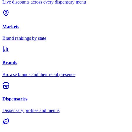
Live discounts across every dispensary menu
Markets
Brand rankings by state
Brands
Browse brands and their retail presence
Dispensaries
Dispensary profiles and menus