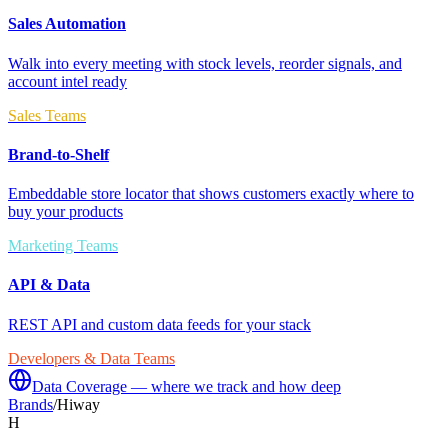
Sales Automation
Walk into every meeting with stock levels, reorder signals, and
account intel ready
Sales Teams
Brand-to-Shelf
Embeddable store locator that shows customers exactly where to
buy your products
Marketing Teams
API & Data
REST API and custom data feeds for your stack
Developers & Data Teams
Data Coverage — where we track and how deep
Brands
/
Hiway
H