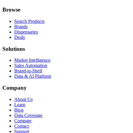
Browse
Search Products
Brands
Dispensaries
Deals
Solutions
Market Intelligence
Sales Automation
Brand-to-Shelf
Data & AI Platform
Company
About Us
Learn
Blog
Data Coverage
Compare
Contact
Support