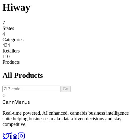
Hiway
7
States
4
Categories
434
Retailers
110
Products
All Products
Go
C
CannMenus
Real-time powered, AI enhanced, cannabis business intelligence
suite helping businesses make data-driven decisions and stay
competitive.