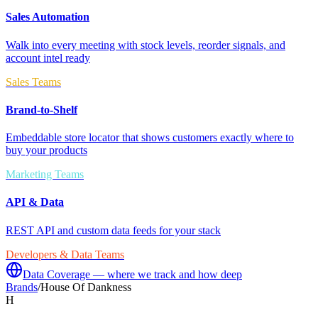
Sales Automation
Walk into every meeting with stock levels, reorder signals, and
account intel ready
Sales Teams
Brand-to-Shelf
Embeddable store locator that shows customers exactly where to
buy your products
Marketing Teams
API & Data
REST API and custom data feeds for your stack
Developers & Data Teams
Data Coverage — where we track and how deep
Brands
/
House Of Dankness
H