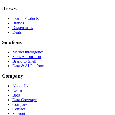
Browse
Search Products
Brands
Dispensaries
Deals
Solutions
Market Intelligence
Sales Automation
Brand-to-Shelf
Data & AI Platform
Company
About Us
Learn
Blog
Data Coverage
Compare
Contact
Support