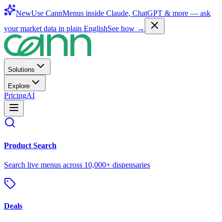
New
Use CannMenus inside
Claude
,
ChatGPT
& more —
ask
your market data in plain English
See how →
Solutions
Explore
Pricing
AI
Product Search
Search live menus across 10,000+ dispensaries
Deals