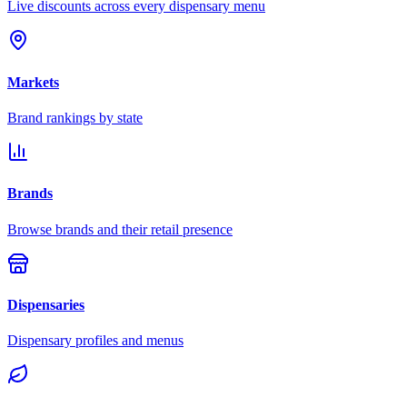
Live discounts across every dispensary menu
Markets
Brand rankings by state
Brands
Browse brands and their retail presence
Dispensaries
Dispensary profiles and menus