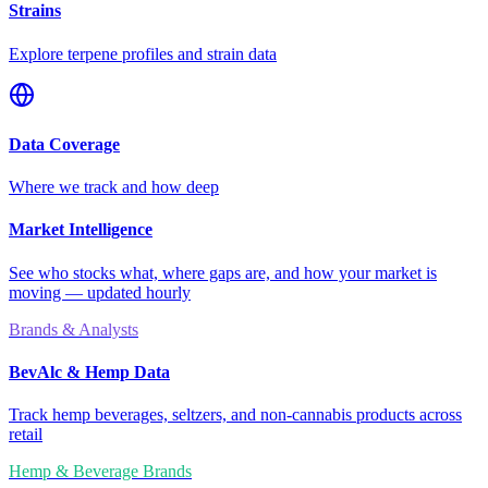
Strains
Explore terpene profiles and strain data
Data Coverage
Where we track and how deep
Market Intelligence
See who stocks what, where gaps are, and how your market is
moving — updated hourly
Brands & Analysts
BevAlc & Hemp Data
Track hemp beverages, seltzers, and non-cannabis products across
retail
Hemp & Beverage Brands