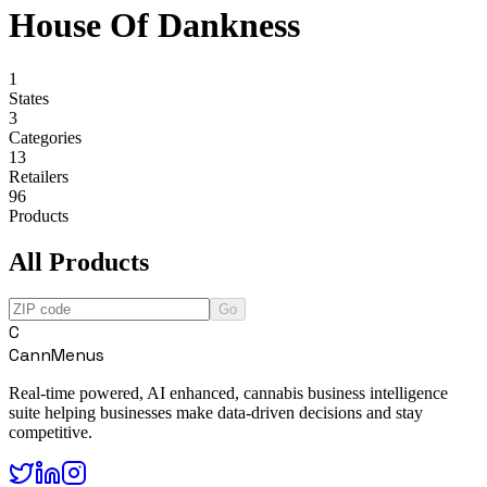
House Of Dankness
1
States
3
Categories
13
Retailers
96
Products
All Products
Go
C
CannMenus
Real-time powered, AI enhanced, cannabis business intelligence
suite helping businesses make data-driven decisions and stay
competitive.