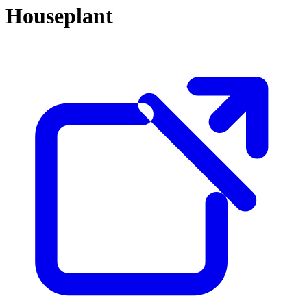
Houseplant