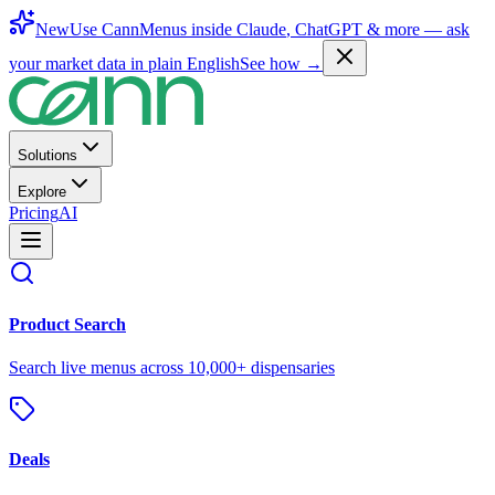
New
Use CannMenus inside
Claude
,
ChatGPT
& more —
ask
your market data in plain English
See how →
Solutions
Explore
Pricing
AI
Product Search
Search live menus across 10,000+ dispensaries
Deals