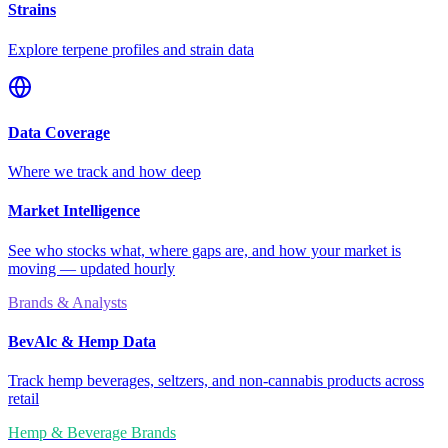
Strains
Explore terpene profiles and strain data
Data Coverage
Where we track and how deep
Market Intelligence
See who stocks what, where gaps are, and how your market is
moving — updated hourly
Brands & Analysts
BevAlc & Hemp Data
Track hemp beverages, seltzers, and non-cannabis products across
retail
Hemp & Beverage Brands