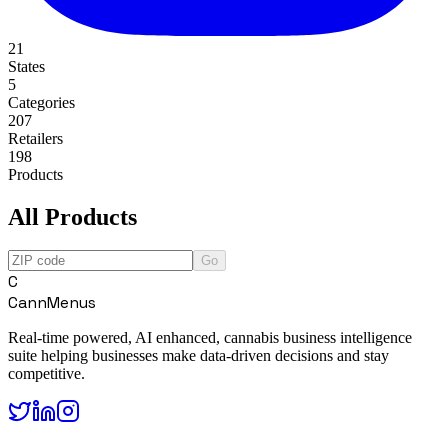
21
States
5
Categories
207
Retailers
198
Products
All Products
Go
C
CannMenus
Real-time powered, AI enhanced, cannabis business intelligence
suite helping businesses make data-driven decisions and stay
competitive.