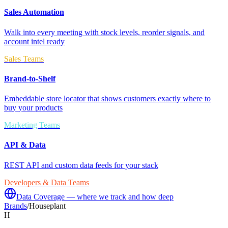
Sales Automation
Walk into every meeting with stock levels, reorder signals, and
account intel ready
Sales Teams
Brand-to-Shelf
Embeddable store locator that shows customers exactly where to
buy your products
Marketing Teams
API & Data
REST API and custom data feeds for your stack
Developers & Data Teams
Data Coverage — where we track and how deep
Brands
/
Houseplant
H