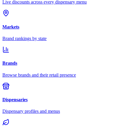
Live discounts across every dispensary menu
Markets
Brand rankings by state
Brands
Browse brands and their retail presence
Dispensaries
Dispensary profiles and menus