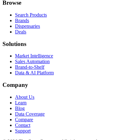
Browse
Search Products
Brands
Dispensaries
Deals
Solutions
Market Intelligence
Sales Automation
Brand-to-Shelf
Data & AI Platform
Company
About Us
Learn
Blog
Data Coverage
Compare
Contact
Support