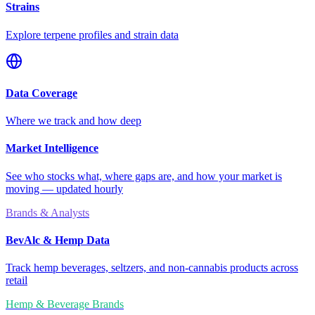
Strains
Explore terpene profiles and strain data
Data Coverage
Where we track and how deep
Market Intelligence
See who stocks what, where gaps are, and how your market is
moving — updated hourly
Brands & Analysts
BevAlc & Hemp Data
Track hemp beverages, seltzers, and non-cannabis products across
retail
Hemp & Beverage Brands