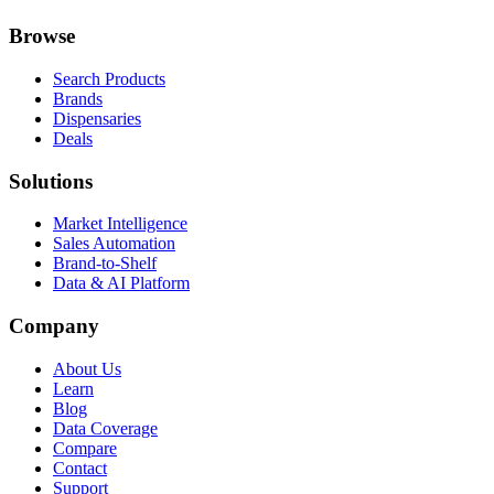
Browse
Search Products
Brands
Dispensaries
Deals
Solutions
Market Intelligence
Sales Automation
Brand-to-Shelf
Data & AI Platform
Company
About Us
Learn
Blog
Data Coverage
Compare
Contact
Support