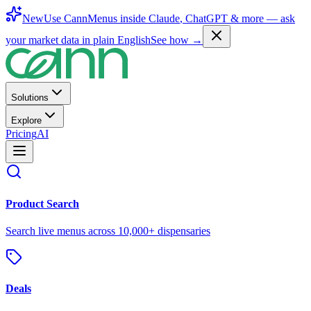
New
Use CannMenus inside
Claude
,
ChatGPT
& more —
ask
your market data in plain English
See how →
Solutions
Explore
Pricing
AI
Product Search
Search live menus across 10,000+ dispensaries
Deals