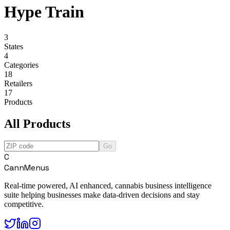
Hype Train
3
States
4
Categories
18
Retailers
17
Products
All Products
Go
C
CannMenus
Real-time powered, AI enhanced, cannabis business intelligence
suite helping businesses make data-driven decisions and stay
competitive.