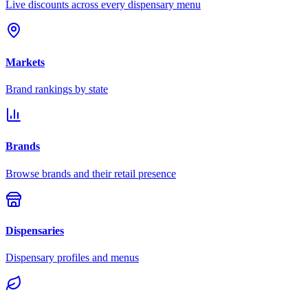
Live discounts across every dispensary menu
Markets
Brand rankings by state
Brands
Browse brands and their retail presence
Dispensaries
Dispensary profiles and menus