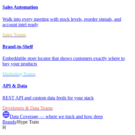
Sales Automation
Walk into every meeting with stock levels, reorder signals, and
account intel ready
Sales Teams
Brand-to-Shelf
Embeddable store locator that shows customers exactly where to
buy your products
Marketing Teams
API & Data
REST API and custom data feeds for your stack
Developers & Data Teams
Data Coverage — where we track and how deep
Brands
/
Hype Train
H