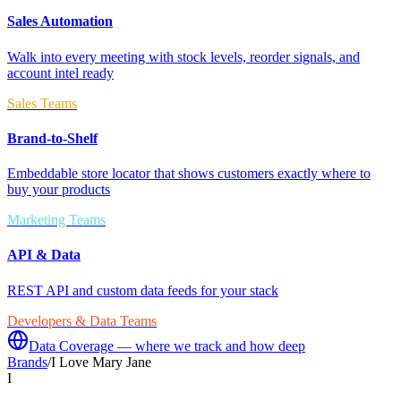
Sales Automation
Walk into every meeting with stock levels, reorder signals, and
account intel ready
Sales Teams
Brand-to-Shelf
Embeddable store locator that shows customers exactly where to
buy your products
Marketing Teams
API & Data
REST API and custom data feeds for your stack
Developers & Data Teams
Data Coverage — where we track and how deep
Brands
/
I Love Mary Jane
I