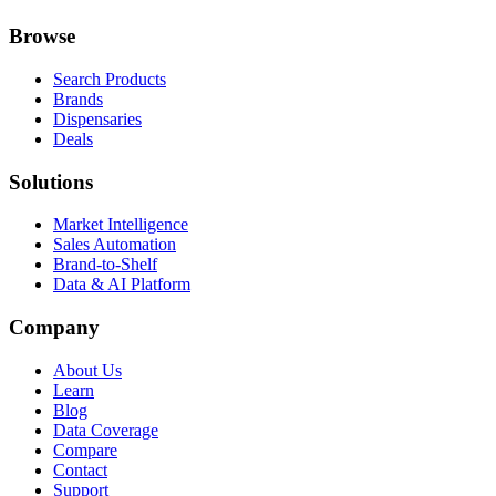
Browse
Search Products
Brands
Dispensaries
Deals
Solutions
Market Intelligence
Sales Automation
Brand-to-Shelf
Data & AI Platform
Company
About Us
Learn
Blog
Data Coverage
Compare
Contact
Support