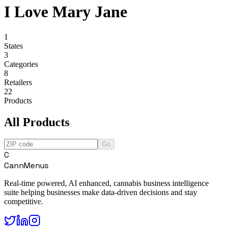
I Love Mary Jane
1
States
3
Categories
8
Retailers
22
Products
All Products
Go
C
CannMenus
Real-time powered, AI enhanced, cannabis business intelligence
suite helping businesses make data-driven decisions and stay
competitive.