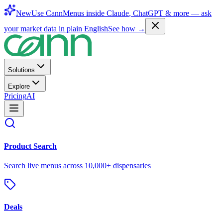
New
Use CannMenus inside
Claude
,
ChatGPT
& more —
ask
your market data in plain English
See how →
Solutions
Explore
Pricing
AI
Product Search
Search live menus across 10,000+ dispensaries
Deals