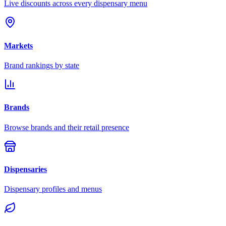
Live discounts across every dispensary menu
Markets
Brand rankings by state
Brands
Browse brands and their retail presence
Dispensaries
Dispensary profiles and menus