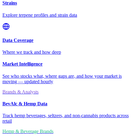
Strains
Explore terpene profiles and strain data
Data Coverage
Where we track and how deep
Market Intelligence
See who stocks what, where gaps are, and how your market is
moving — updated hourly
Brands & Analysts
BevAlc & Hemp Data
Track hemp beverages, seltzers, and non-cannabis products across
retail
Hemp & Beverage Brands