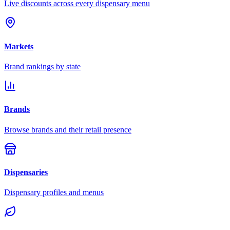
Live discounts across every dispensary menu
Markets
Brand rankings by state
Brands
Browse brands and their retail presence
Dispensaries
Dispensary profiles and menus