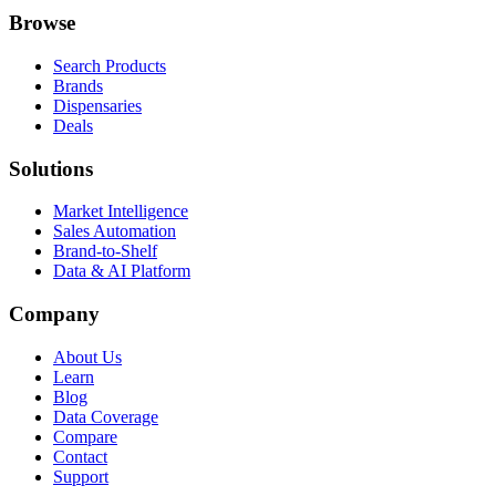
Browse
Search Products
Brands
Dispensaries
Deals
Solutions
Market Intelligence
Sales Automation
Brand-to-Shelf
Data & AI Platform
Company
About Us
Learn
Blog
Data Coverage
Compare
Contact
Support