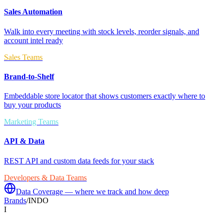
Sales Automation
Walk into every meeting with stock levels, reorder signals, and
account intel ready
Sales Teams
Brand-to-Shelf
Embeddable store locator that shows customers exactly where to
buy your products
Marketing Teams
API & Data
REST API and custom data feeds for your stack
Developers & Data Teams
Data Coverage — where we track and how deep
Brands
/
INDO
I