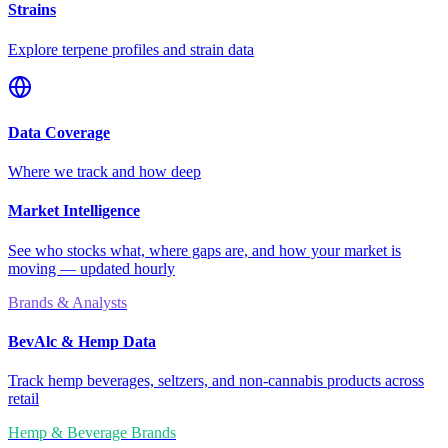
Strains
Explore terpene profiles and strain data
Data Coverage
Where we track and how deep
Market Intelligence
See who stocks what, where gaps are, and how your market is
moving — updated hourly
Brands & Analysts
BevAlc & Hemp Data
Track hemp beverages, seltzers, and non-cannabis products across
retail
Hemp & Beverage Brands