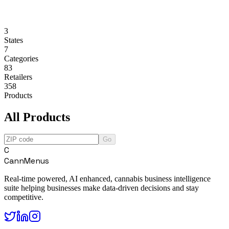
3
States
7
Categories
83
Retailers
358
Products
All Products
Go
C
CannMenus
Real-time powered, AI enhanced, cannabis business intelligence
suite helping businesses make data-driven decisions and stay
competitive.