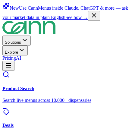
New
Use CannMenus inside
Claude
,
ChatGPT
& more —
ask
your market data in plain English
See how →
Solutions
Explore
Pricing
AI
Product Search
Search live menus across 10,000+ dispensaries
Deals