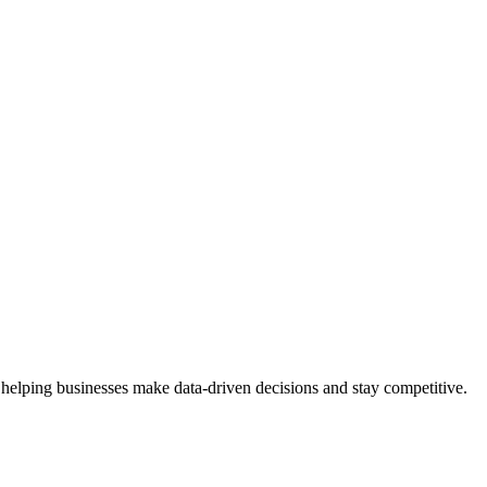
 helping businesses make data-driven decisions and stay competitive.