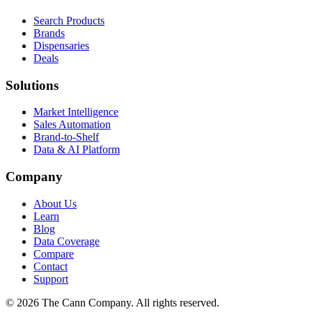
Search Products
Brands
Dispensaries
Deals
Solutions
Market Intelligence
Sales Automation
Brand-to-Shelf
Data & AI Platform
Company
About Us
Learn
Blog
Data Coverage
Compare
Contact
Support
© 2026 The Cann Company. All rights reserved.