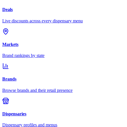
Deals
Live discounts across every dispensary menu
Markets
Brand rankings by state
Brands
Browse brands and their retail presence
Dispensaries
Dispensary profiles and menus