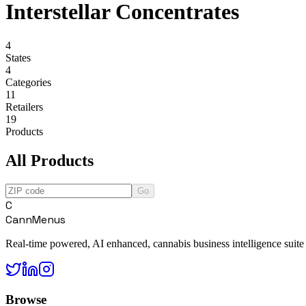
Interstellar Concentrates
4
States
4
Categories
11
Retailers
19
Products
All Products
Go
C
CannMenus
Real-time powered, AI enhanced, cannabis business intelligence suite
Browse