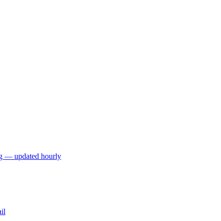
ng — updated hourly
il