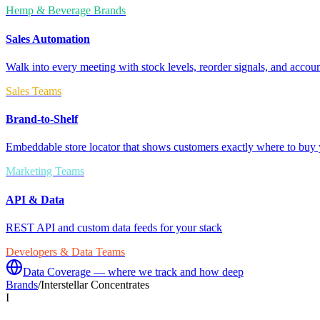
Hemp & Beverage Brands
Sales Automation
Walk into every meeting with stock levels, reorder signals, and accoun
Sales Teams
Brand-to-Shelf
Embeddable store locator that shows customers exactly where to buy 
Marketing Teams
API & Data
REST API and custom data feeds for your stack
Developers & Data Teams
Data Coverage — where we track and how deep
Brands
/
Interstellar Concentrates
I