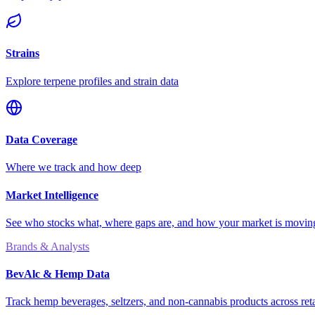
Strains
Explore terpene profiles and strain data
Data Coverage
Where we track and how deep
Market Intelligence
See who stocks what, where gaps are, and how your market is movi
Brands & Analysts
BevAlc & Hemp Data
Track hemp beverages, seltzers, and non-cannabis products across reta