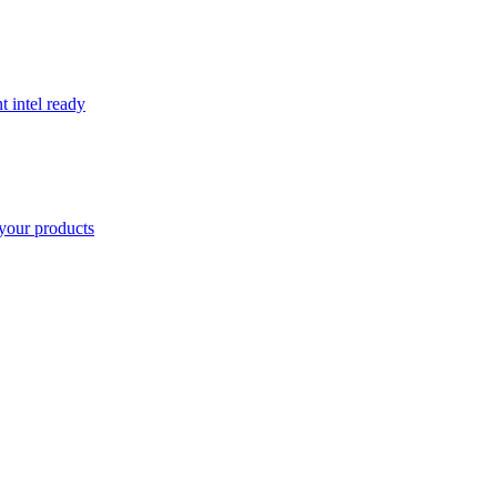
t intel ready
your products