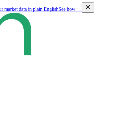
ur market data in plain English
See how →