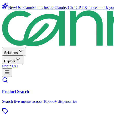
New
Use CannMenus inside
Claude
,
ChatGPT
& more —
ask yo
Solutions
Explore
Pricing
AI
Product Search
Search live menus across 10,000+ dispensaries