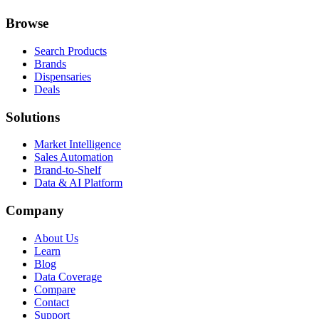
Browse
Search Products
Brands
Dispensaries
Deals
Solutions
Market Intelligence
Sales Automation
Brand-to-Shelf
Data & AI Platform
Company
About Us
Learn
Blog
Data Coverage
Compare
Contact
Support