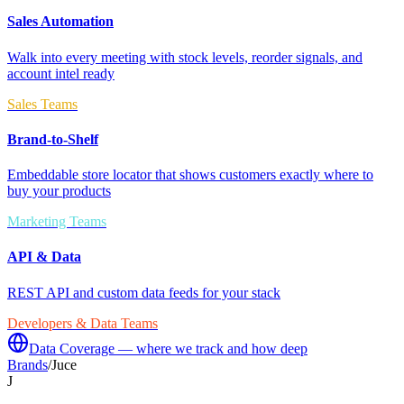
Sales Automation
Walk into every meeting with stock levels, reorder signals, and
account intel ready
Sales Teams
Brand-to-Shelf
Embeddable store locator that shows customers exactly where to
buy your products
Marketing Teams
API & Data
REST API and custom data feeds for your stack
Developers & Data Teams
Data Coverage — where we track and how deep
Brands
/
Juce
J