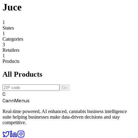
Juce
1
States
1
Categories
3
Retailers
1
Products
All Products
Go
C
CannMenus
Real-time powered, AI enhanced, cannabis business intelligence
suite helping businesses make data-driven decisions and stay
competitive.