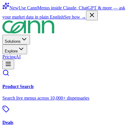
New
Use CannMenus inside
Claude
,
ChatGPT
& more —
ask
your market data in plain English
See how →
Solutions
Explore
Pricing
AI
Product Search
Search live menus across 10,000+ dispensaries
Deals