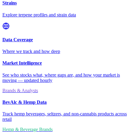
Strains
Explore terpene profiles and strain data
Data Coverage
Where we track and how deep
Market Intelligence
See who stocks what, where gaps are, and how your market is
moving — updated hourly
Brands & Analysts
BevAlc & Hemp Data
Track hemp beverages, seltzers, and non-cannabis products across
retail
Hemp & Beverage Brands