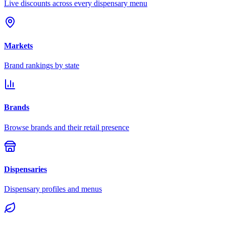
Live discounts across every dispensary menu
Markets
Brand rankings by state
Brands
Browse brands and their retail presence
Dispensaries
Dispensary profiles and menus