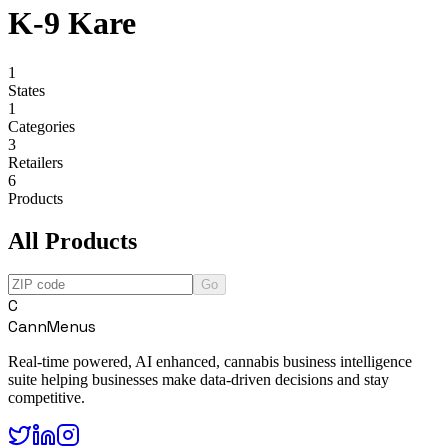
K-9 Kare
1
States
1
Categories
3
Retailers
6
Products
All Products
Go
C
CannMenus
Real-time powered, AI enhanced, cannabis business intelligence
suite helping businesses make data-driven decisions and stay
competitive.