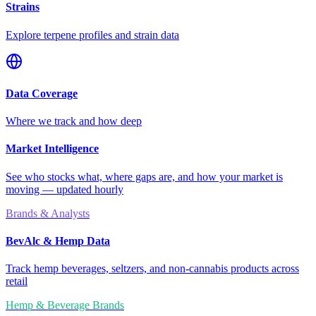
Strains
Explore terpene profiles and strain data
Data Coverage
Where we track and how deep
Market Intelligence
See who stocks what, where gaps are, and how your market is
moving — updated hourly
Brands & Analysts
BevAlc & Hemp Data
Track hemp beverages, seltzers, and non-cannabis products across
retail
Hemp & Beverage Brands