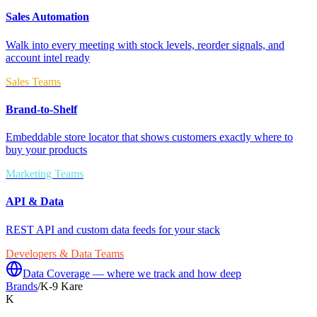
Sales Automation
Walk into every meeting with stock levels, reorder signals, and
account intel ready
Sales Teams
Brand-to-Shelf
Embeddable store locator that shows customers exactly where to
buy your products
Marketing Teams
API & Data
REST API and custom data feeds for your stack
Developers & Data Teams
Data Coverage — where we track and how deep
Brands
/
K-9 Kare
K