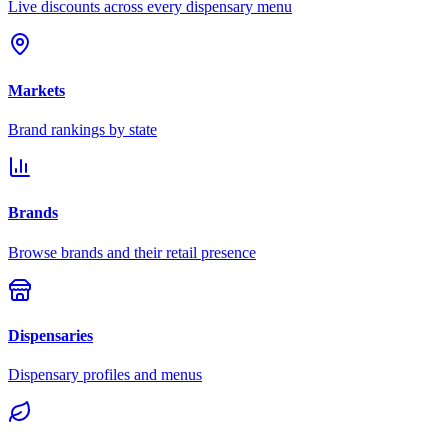
Live discounts across every dispensary menu
Markets
Brand rankings by state
Brands
Browse brands and their retail presence
Dispensaries
Dispensary profiles and menus