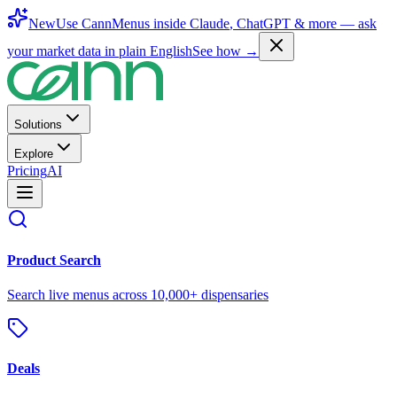
New
Use CannMenus inside
Claude
,
ChatGPT
& more —
ask
your market data in plain English
See how →
Solutions
Explore
Pricing
AI
Product Search
Search live menus across 10,000+ dispensaries
Deals