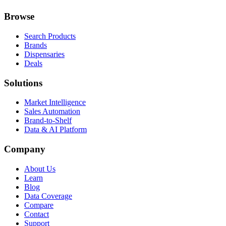
Browse
Search Products
Brands
Dispensaries
Deals
Solutions
Market Intelligence
Sales Automation
Brand-to-Shelf
Data & AI Platform
Company
About Us
Learn
Blog
Data Coverage
Compare
Contact
Support