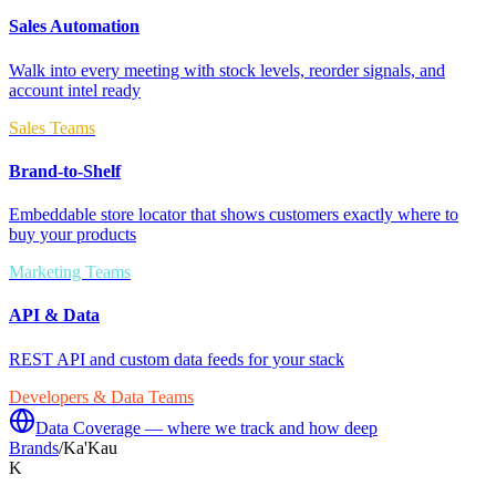
Sales Automation
Walk into every meeting with stock levels, reorder signals, and
account intel ready
Sales Teams
Brand-to-Shelf
Embeddable store locator that shows customers exactly where to
buy your products
Marketing Teams
API & Data
REST API and custom data feeds for your stack
Developers & Data Teams
Data Coverage — where we track and how deep
Brands
/
Ka'Kau
K