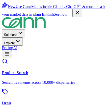
New
Use CannMenus inside
Claude
,
ChatGPT
& more —
ask
your market data in plain English
See how →
Solutions
Explore
Pricing
AI
Product Search
Search live menus across 10,000+ dispensaries
Deals