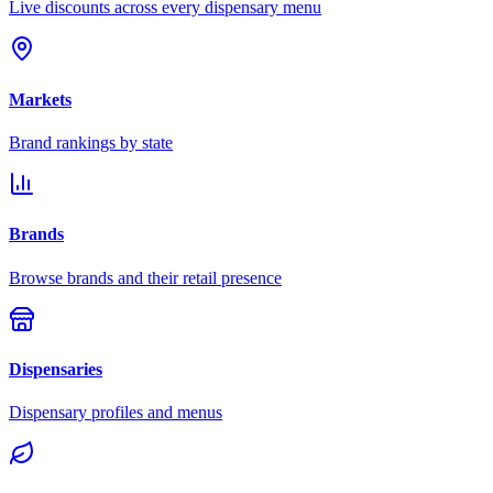
Live discounts across every dispensary menu
Markets
Brand rankings by state
Brands
Browse brands and their retail presence
Dispensaries
Dispensary profiles and menus