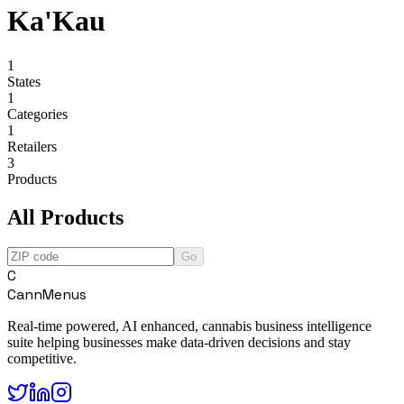
Ka'Kau
1
States
1
Categories
1
Retailers
3
Products
All Products
Go
C
CannMenus
Real-time powered, AI enhanced, cannabis business intelligence
suite helping businesses make data-driven decisions and stay
competitive.