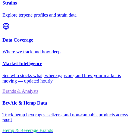
Strains
Explore terpene profiles and strain data
Data Coverage
Where we track and how deep
Market Intelligence
See who stocks what, where gaps are, and how your market is
moving — updated hourly
Brands & Analysts
BevAlc & Hemp Data
Track hemp beverages, seltzers, and non-cannabis products across
retail
Hemp & Beverage Brands