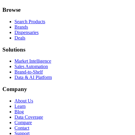
Browse
Search Products
Brands
Dispensaries
Deals
Solutions
Market Intelligence
Sales Automation
Brand-to-Shelf
Data & AI Platform
Company
About Us
Learn
Blog
Data Coverage
Compare
Contact
Support