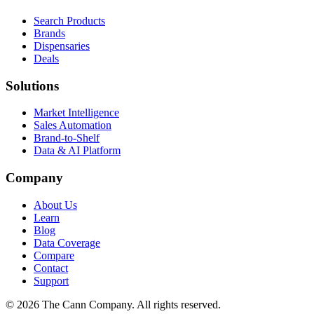
Search Products
Brands
Dispensaries
Deals
Solutions
Market Intelligence
Sales Automation
Brand-to-Shelf
Data & AI Platform
Company
About Us
Learn
Blog
Data Coverage
Compare
Contact
Support
© 2026 The Cann Company. All rights reserved.