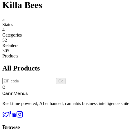
Killa Bees
3
States
4
Categories
52
Retailers
305
Products
All Products
Go
C
CannMenus
Real-time powered, AI enhanced, cannabis business intelligence suite
Browse