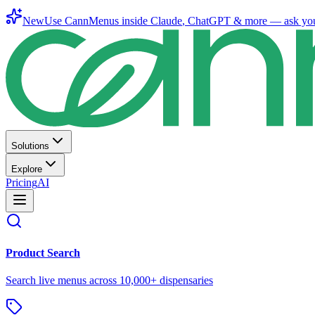
New
Use CannMenus inside
Claude
,
ChatGPT
& more —
ask yo
Solutions
Explore
Pricing
AI
Product Search
Search live menus across 10,000+ dispensaries