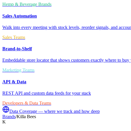
Hemp & Beverage Brands
Sales Automation
Walk into every meeting with stock levels, reorder signals, and accoun
Sales Teams
Brand-to-Shelf
Embeddable store locator that shows customers exactly where to buy 
Marketing Teams
API & Data
REST API and custom data feeds for your stack
Developers & Data Teams
Data Coverage — where we track and how deep
Brands
/
Killa Bees
K