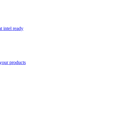
t intel ready
your products