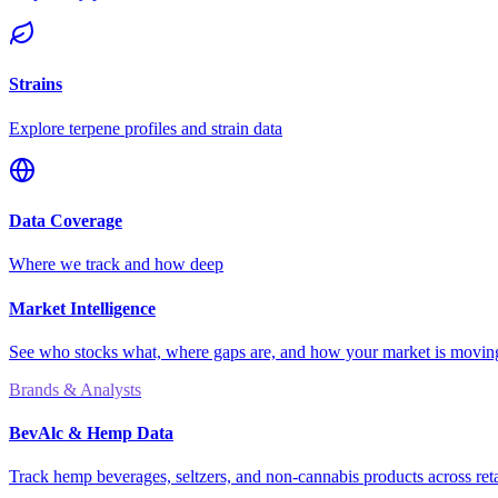
Strains
Explore terpene profiles and strain data
Data Coverage
Where we track and how deep
Market Intelligence
See who stocks what, where gaps are, and how your market is movi
Brands & Analysts
BevAlc & Hemp Data
Track hemp beverages, seltzers, and non-cannabis products across reta