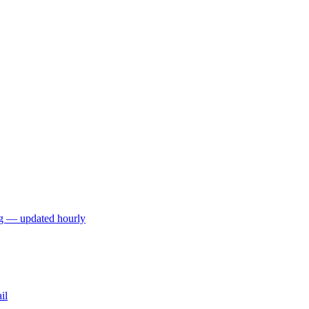
ng — updated hourly
il