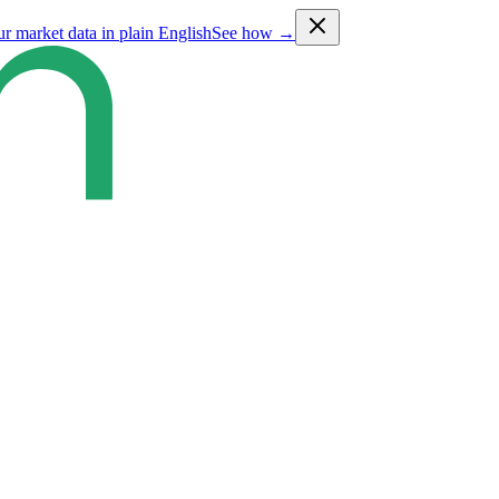
ur market data in plain English
See how →