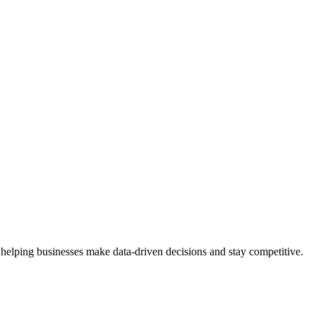
 helping businesses make data-driven decisions and stay competitive.