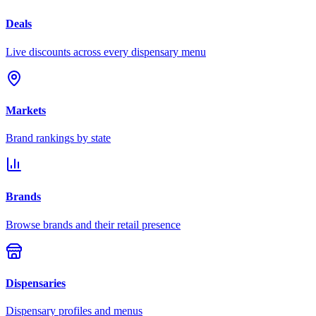
Deals
Live discounts across every dispensary menu
Markets
Brand rankings by state
Brands
Browse brands and their retail presence
Dispensaries
Dispensary profiles and menus