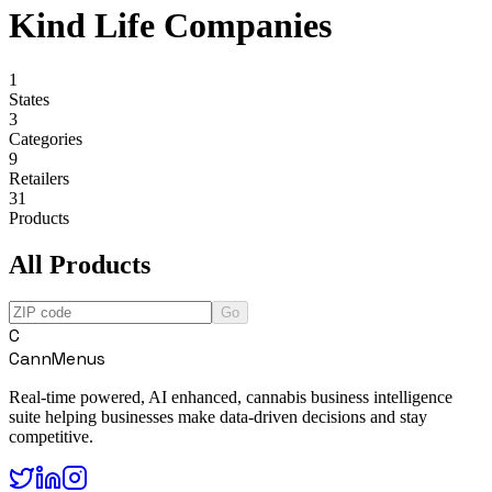
Kind Life Companies
1
States
3
Categories
9
Retailers
31
Products
All Products
Go
C
CannMenus
Real-time powered, AI enhanced, cannabis business intelligence
suite helping businesses make data-driven decisions and stay
competitive.