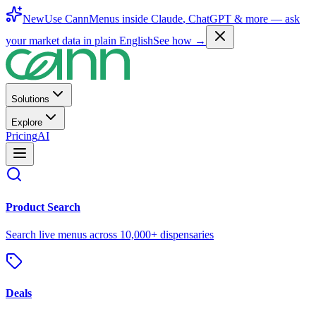
New
Use CannMenus inside
Claude
,
ChatGPT
& more —
ask
your market data in plain English
See how →
Solutions
Explore
Pricing
AI
Product Search
Search live menus across 10,000+ dispensaries
Deals