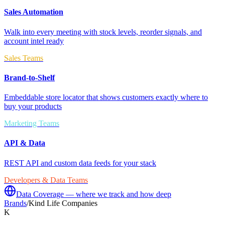
Sales Automation
Walk into every meeting with stock levels, reorder signals, and
account intel ready
Sales Teams
Brand-to-Shelf
Embeddable store locator that shows customers exactly where to
buy your products
Marketing Teams
API & Data
REST API and custom data feeds for your stack
Developers & Data Teams
Data Coverage — where we track and how deep
Brands
/
Kind Life Companies
K