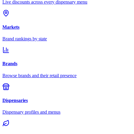
Live discounts across every dispensary menu
Markets
Brand rankings by state
Brands
Browse brands and their retail presence
Dispensaries
Dispensary profiles and menus