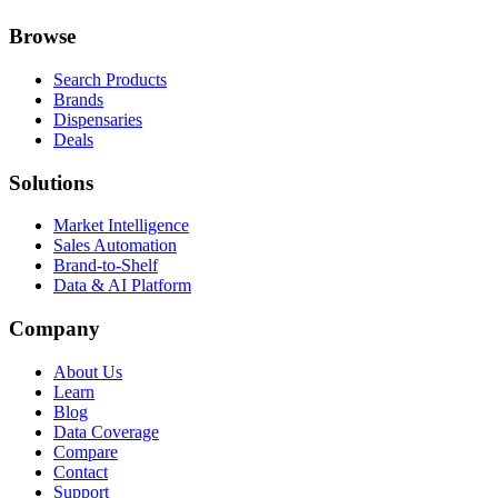
Browse
Search Products
Brands
Dispensaries
Deals
Solutions
Market Intelligence
Sales Automation
Brand-to-Shelf
Data & AI Platform
Company
About Us
Learn
Blog
Data Coverage
Compare
Contact
Support