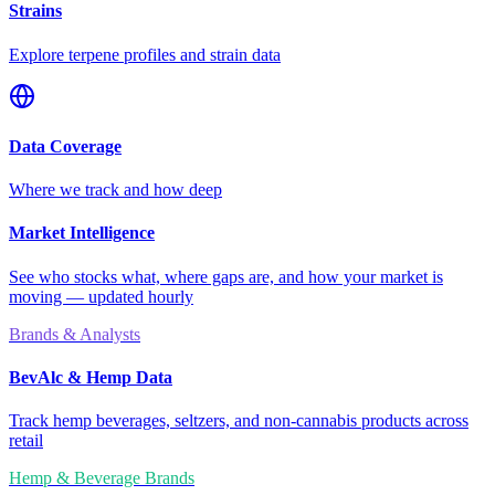
Strains
Explore terpene profiles and strain data
Data Coverage
Where we track and how deep
Market Intelligence
See who stocks what, where gaps are, and how your market is
moving — updated hourly
Brands & Analysts
BevAlc & Hemp Data
Track hemp beverages, seltzers, and non-cannabis products across
retail
Hemp & Beverage Brands