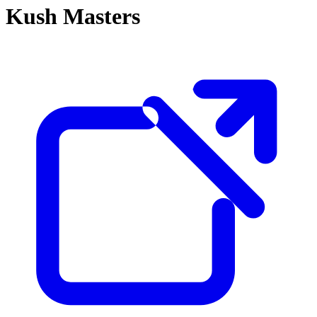
Kush Masters