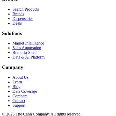
Search Products
Brands
Dispensaries
Deals
Solutions
Market Intelligence
Sales Automation
Brand-to-Shelf
Data & AI Platform
Company
About Us
Learn
Blog
Data Coverage
Compare
Contact
Support
© 2026 The Cann Company. All rights reserved.