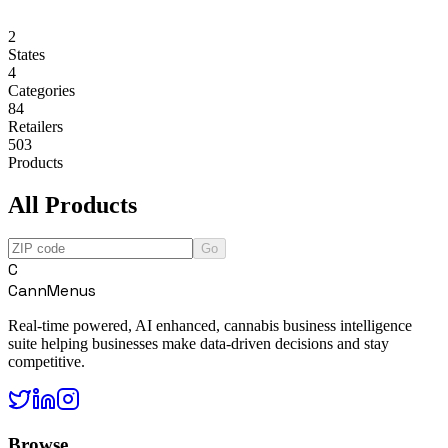
2
States
4
Categories
84
Retailers
503
Products
All Products
Go
C
CannMenus
Real-time powered, AI enhanced, cannabis business intelligence
suite helping businesses make data-driven decisions and stay
competitive.
Browse