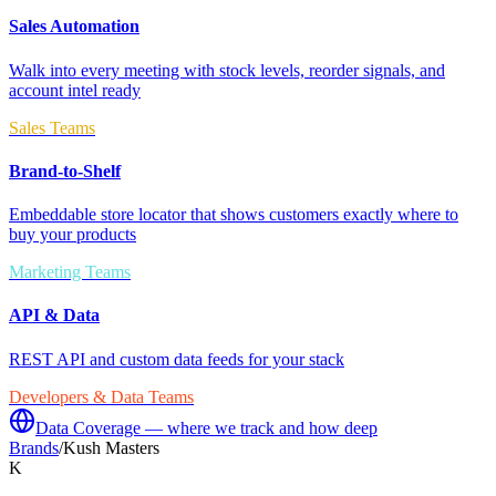
Sales Automation
Walk into every meeting with stock levels, reorder signals, and
account intel ready
Sales Teams
Brand-to-Shelf
Embeddable store locator that shows customers exactly where to
buy your products
Marketing Teams
API & Data
REST API and custom data feeds for your stack
Developers & Data Teams
Data Coverage — where we track and how deep
Brands
/
Kush Masters
K