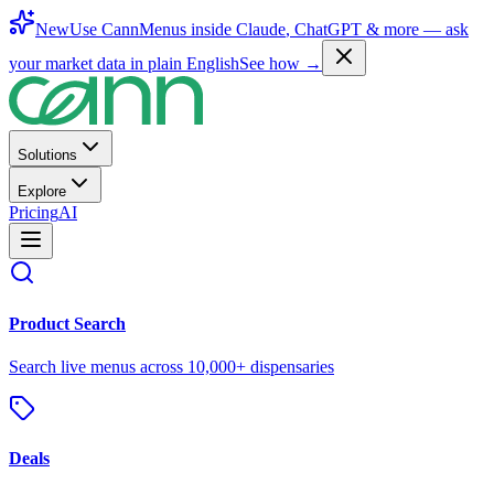
New
Use CannMenus inside
Claude
,
ChatGPT
& more —
ask
your market data in plain English
See how →
Solutions
Explore
Pricing
AI
Product Search
Search live menus across 10,000+ dispensaries
Deals