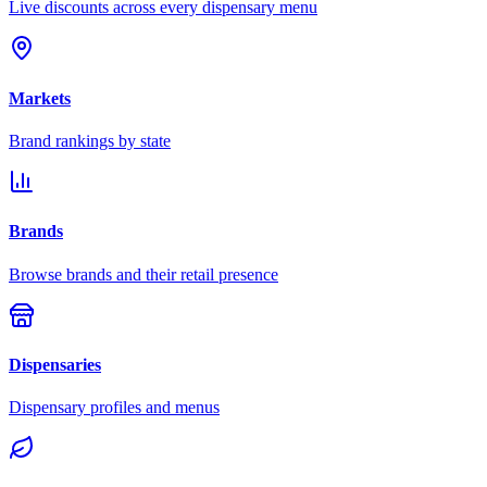
Live discounts across every dispensary menu
Markets
Brand rankings by state
Brands
Browse brands and their retail presence
Dispensaries
Dispensary profiles and menus