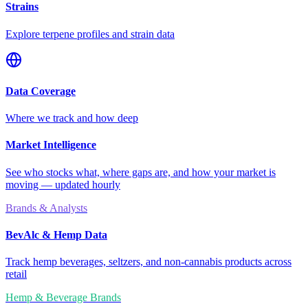
Strains
Explore terpene profiles and strain data
Data Coverage
Where we track and how deep
Market Intelligence
See who stocks what, where gaps are, and how your market is
moving — updated hourly
Brands & Analysts
BevAlc & Hemp Data
Track hemp beverages, seltzers, and non-cannabis products across
retail
Hemp & Beverage Brands