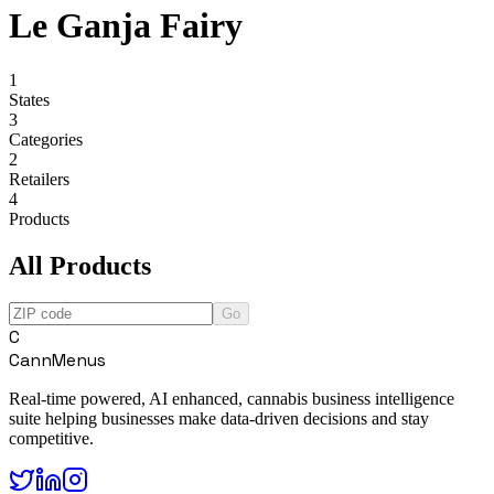
Le Ganja Fairy
1
States
3
Categories
2
Retailers
4
Products
All Products
Go
C
CannMenus
Real-time powered, AI enhanced, cannabis business intelligence
suite helping businesses make data-driven decisions and stay
competitive.