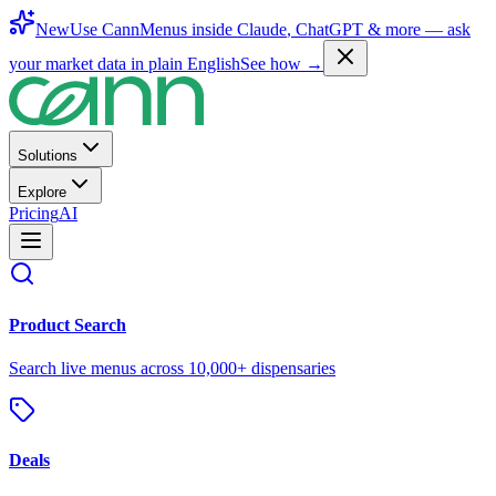
New
Use CannMenus inside
Claude
,
ChatGPT
& more —
ask
your market data in plain English
See how →
Solutions
Explore
Pricing
AI
Product Search
Search live menus across 10,000+ dispensaries
Deals