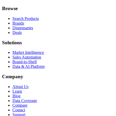
Browse
Search Products
Brands
Dispensaries
Deals
Solutions
Market Intelligence
Sales Automation
Brand-to-Shelf
Data & AI Platform
Company
About Us
Learn
Blog
Data Coverage
Compare
Contact
Support