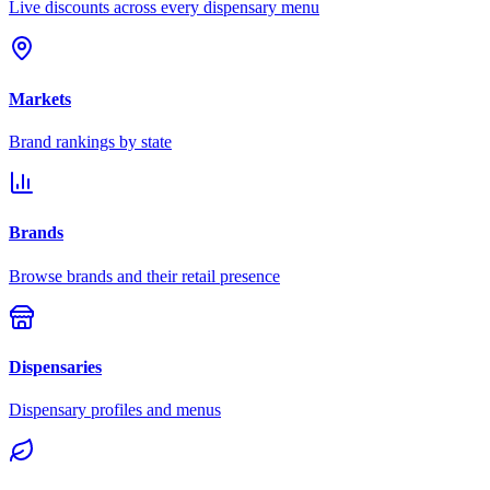
Live discounts across every dispensary menu
Markets
Brand rankings by state
Brands
Browse brands and their retail presence
Dispensaries
Dispensary profiles and menus