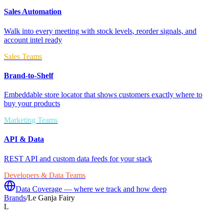
Sales Automation
Walk into every meeting with stock levels, reorder signals, and
account intel ready
Sales Teams
Brand-to-Shelf
Embeddable store locator that shows customers exactly where to
buy your products
Marketing Teams
API & Data
REST API and custom data feeds for your stack
Developers & Data Teams
Data Coverage — where we track and how deep
Brands
/
Le Ganja Fairy
L