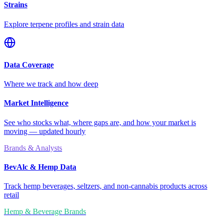
Strains
Explore terpene profiles and strain data
Data Coverage
Where we track and how deep
Market Intelligence
See who stocks what, where gaps are, and how your market is
moving — updated hourly
Brands & Analysts
BevAlc & Hemp Data
Track hemp beverages, seltzers, and non-cannabis products across
retail
Hemp & Beverage Brands