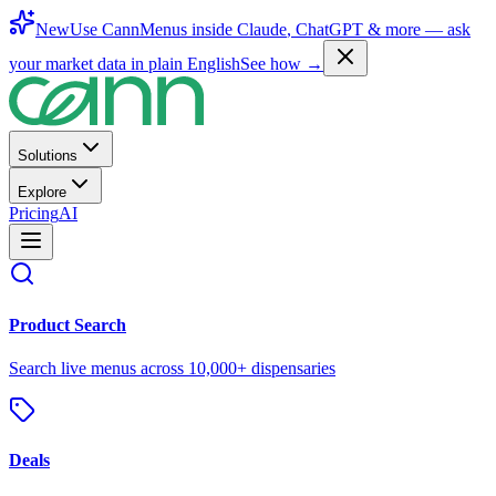
New
Use CannMenus inside
Claude
,
ChatGPT
& more —
ask
your market data in plain English
See how →
Solutions
Explore
Pricing
AI
Product Search
Search live menus across 10,000+ dispensaries
Deals