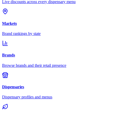
Live discounts across every dispensary menu
Markets
Brand rankings by state
Brands
Browse brands and their retail presence
Dispensaries
Dispensary profiles and menus