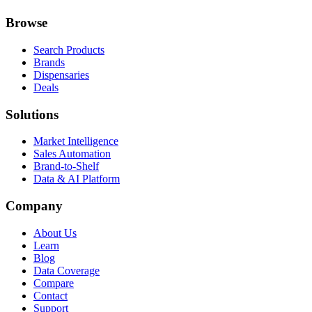
Browse
Search Products
Brands
Dispensaries
Deals
Solutions
Market Intelligence
Sales Automation
Brand-to-Shelf
Data & AI Platform
Company
About Us
Learn
Blog
Data Coverage
Compare
Contact
Support