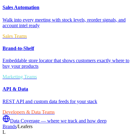
Sales Automation
Walk into every meeting with stock levels, reorder signals, and
account intel ready
Sales Teams
Brand-to-Shelf
Embeddable store locator that shows customers exactly where to
buy your products
Marketing Teams
API & Data
REST API and custom data feeds for your stack
Developers & Data Teams
Data Coverage — where we track and how deep
Brands
/
Leafers
L