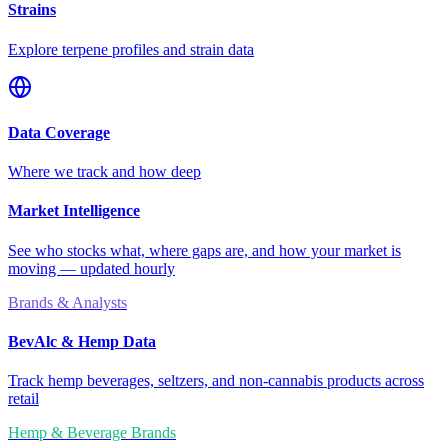
Strains
Explore terpene profiles and strain data
Data Coverage
Where we track and how deep
Market Intelligence
See who stocks what, where gaps are, and how your market is
moving — updated hourly
Brands & Analysts
BevAlc & Hemp Data
Track hemp beverages, seltzers, and non-cannabis products across
retail
Hemp & Beverage Brands