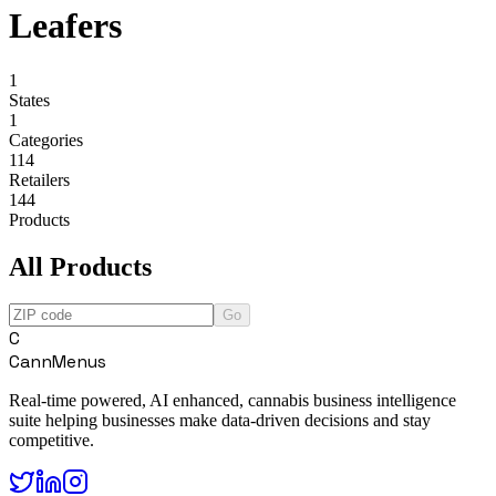
Leafers
1
States
1
Categories
114
Retailers
144
Products
All Products
Go
C
CannMenus
Real-time powered, AI enhanced, cannabis business intelligence
suite helping businesses make data-driven decisions and stay
competitive.