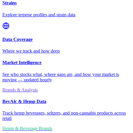
Strains
Explore terpene profiles and strain data
Data Coverage
Where we track and how deep
Market Intelligence
See who stocks what, where gaps are, and how your market is
moving — updated hourly
Brands & Analysts
BevAlc & Hemp Data
Track hemp beverages, seltzers, and non-cannabis products across
retail
Hemp & Beverage Brands