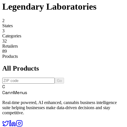
Legendary Laboratories
2
States
3
Categories
32
Retailers
89
Products
All Products
Go
C
CannMenus
Real-time powered, AI enhanced, cannabis business intelligence
suite helping businesses make data-driven decisions and stay
competitive.