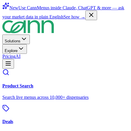
New
Use CannMenus inside
Claude
,
ChatGPT
& more —
ask
your market data in plain English
See how →
Solutions
Explore
Pricing
AI
Product Search
Search live menus across 10,000+ dispensaries
Deals