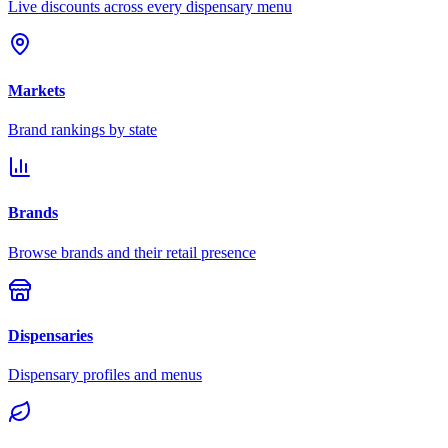
Live discounts across every dispensary menu
Markets
Brand rankings by state
Brands
Browse brands and their retail presence
Dispensaries
Dispensary profiles and menus