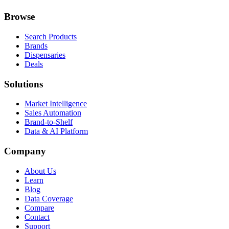
Browse
Search Products
Brands
Dispensaries
Deals
Solutions
Market Intelligence
Sales Automation
Brand-to-Shelf
Data & AI Platform
Company
About Us
Learn
Blog
Data Coverage
Compare
Contact
Support