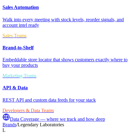
Sales Automation
Walk into every meeting with stock levels, reorder signals, and
account intel ready
Sales Teams
Brand-to-Shelf
Embeddable store locator that shows customers exactly where to
buy your products
Marketing Teams
API & Data
REST API and custom data feeds for your stack
Developers & Data Teams
Data Coverage — where we track and how deep
Brands
/
Legendary Laboratories
L