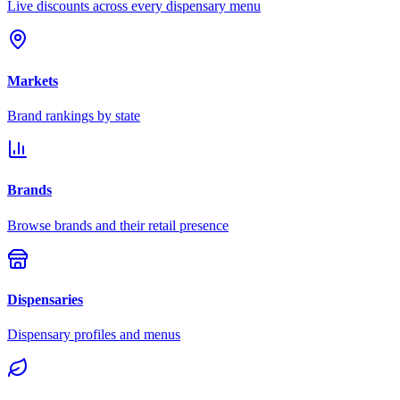
Live discounts across every dispensary menu
Markets
Brand rankings by state
Brands
Browse brands and their retail presence
Dispensaries
Dispensary profiles and menus