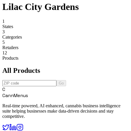
Lilac City Gardens
1
States
3
Categories
5
Retailers
12
Products
All Products
Go
C
CannMenus
Real-time powered, AI enhanced, cannabis business intelligence
suite helping businesses make data-driven decisions and stay
competitive.