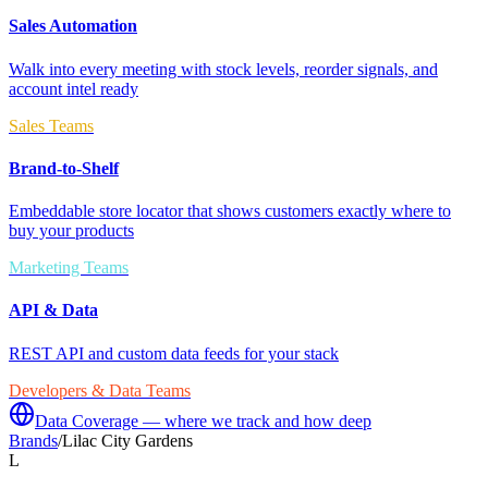
Sales Automation
Walk into every meeting with stock levels, reorder signals, and
account intel ready
Sales Teams
Brand-to-Shelf
Embeddable store locator that shows customers exactly where to
buy your products
Marketing Teams
API & Data
REST API and custom data feeds for your stack
Developers & Data Teams
Data Coverage — where we track and how deep
Brands
/
Lilac City Gardens
L