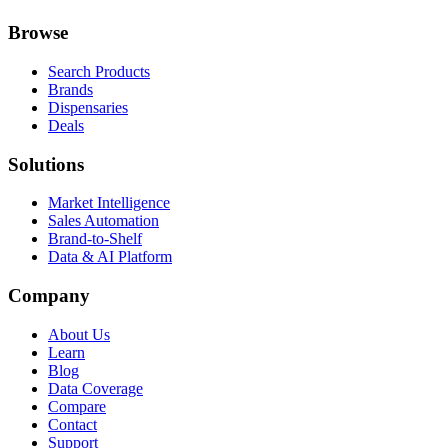
Browse
Search Products
Brands
Dispensaries
Deals
Solutions
Market Intelligence
Sales Automation
Brand-to-Shelf
Data & AI Platform
Company
About Us
Learn
Blog
Data Coverage
Compare
Contact
Support