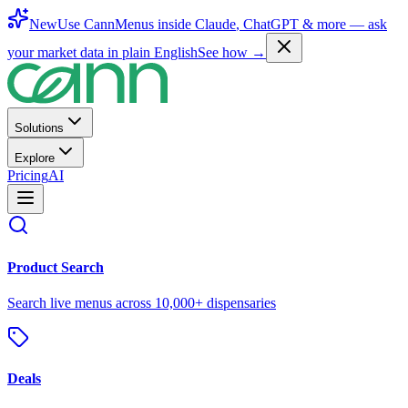
New
Use CannMenus inside
Claude
,
ChatGPT
& more —
ask
your market data in plain English
See how →
Solutions
Explore
Pricing
AI
Product Search
Search live menus across 10,000+ dispensaries
Deals