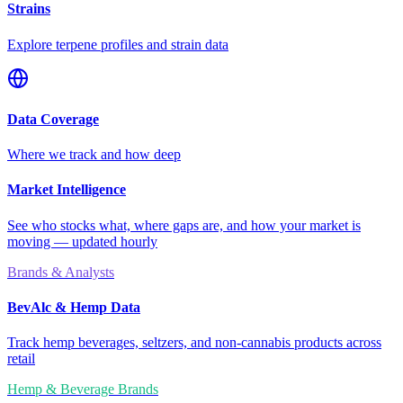
Strains
Explore terpene profiles and strain data
Data Coverage
Where we track and how deep
Market Intelligence
See who stocks what, where gaps are, and how your market is
moving — updated hourly
Brands & Analysts
BevAlc & Hemp Data
Track hemp beverages, seltzers, and non-cannabis products across
retail
Hemp & Beverage Brands