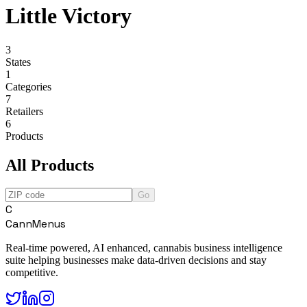
Little Victory
3
States
1
Categories
7
Retailers
6
Products
All Products
Go
C
CannMenus
Real-time powered, AI enhanced, cannabis business intelligence
suite helping businesses make data-driven decisions and stay
competitive.