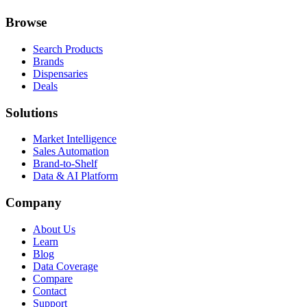
Browse
Search Products
Brands
Dispensaries
Deals
Solutions
Market Intelligence
Sales Automation
Brand-to-Shelf
Data & AI Platform
Company
About Us
Learn
Blog
Data Coverage
Compare
Contact
Support