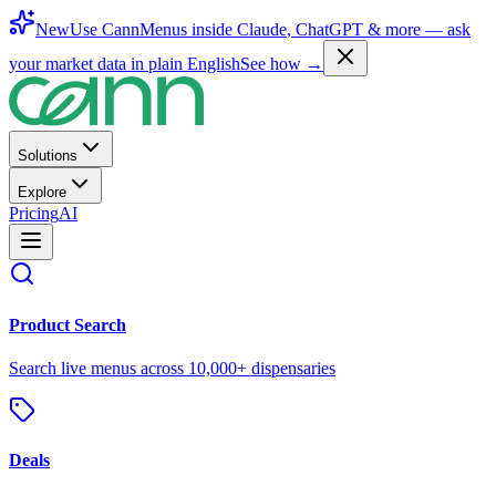
New
Use CannMenus inside
Claude
,
ChatGPT
& more —
ask
your market data in plain English
See how →
Solutions
Explore
Pricing
AI
Product Search
Search live menus across 10,000+ dispensaries
Deals