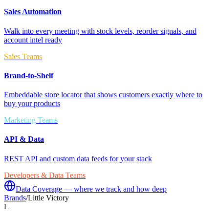
Sales Automation
Walk into every meeting with stock levels, reorder signals, and
account intel ready
Sales Teams
Brand-to-Shelf
Embeddable store locator that shows customers exactly where to
buy your products
Marketing Teams
API & Data
REST API and custom data feeds for your stack
Developers & Data Teams
Data Coverage — where we track and how deep
Brands
/
Little Victory
L