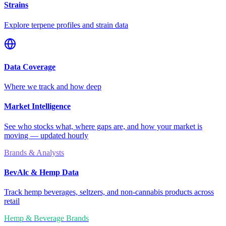
Strains
Explore terpene profiles and strain data
Data Coverage
Where we track and how deep
Market Intelligence
See who stocks what, where gaps are, and how your market is
moving — updated hourly
Brands & Analysts
BevAlc & Hemp Data
Track hemp beverages, seltzers, and non-cannabis products across
retail
Hemp & Beverage Brands