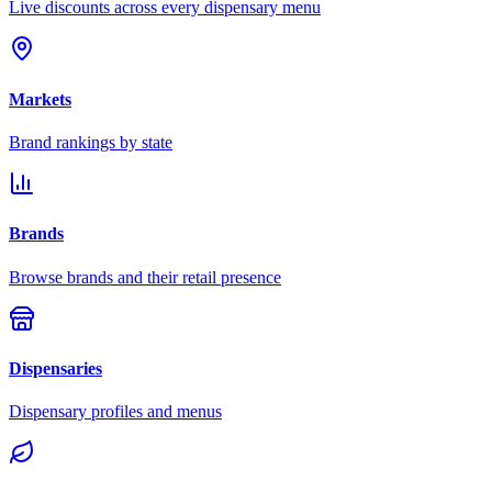
Live discounts across every dispensary menu
Markets
Brand rankings by state
Brands
Browse brands and their retail presence
Dispensaries
Dispensary profiles and menus