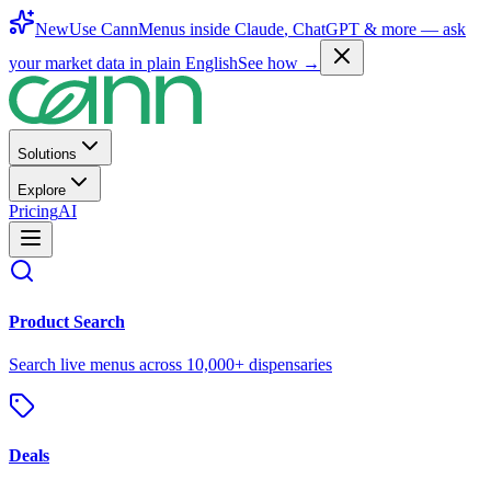
New
Use CannMenus inside
Claude
,
ChatGPT
& more —
ask
your market data in plain English
See how →
Solutions
Explore
Pricing
AI
Product Search
Search live menus across 10,000+ dispensaries
Deals