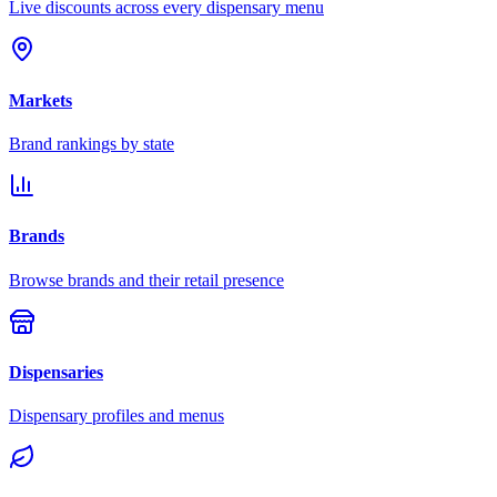
Live discounts across every dispensary menu
Markets
Brand rankings by state
Brands
Browse brands and their retail presence
Dispensaries
Dispensary profiles and menus