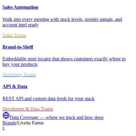
Sales Automation
Walk into every meeting with stock levels, reorder signals, and
account intel ready
Sales Teams
Brand-to-Shelf
Embeddable store locator that shows customers exactly where to
buy your products
Marketing Teams
API & Data
REST API and custom data feeds for your stack
Developers & Data Teams
Data Coverage — where we track and how deep
Brands
/
Livetia Farms
L