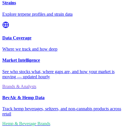
Strains
Explore terpene profiles and strain data
Data Coverage
Where we track and how deep
Market Intelligence
See who stocks what, where gaps are, and how your market is
moving — updated hourly
Brands & Analysts
BevAlc & Hemp Data
Track hemp beverages, seltzers, and non-cannabis products across
retail
Hemp & Beverage Brands