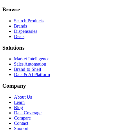
Browse
Search Products
Brands
Dispensaries
Deals
Solutions
Market Intelligence
Sales Automation
Brand-to-Shelf
Data & AI Platform
Company
About Us
Learn
Blog
Data Coverage
Compare
Contact
Support