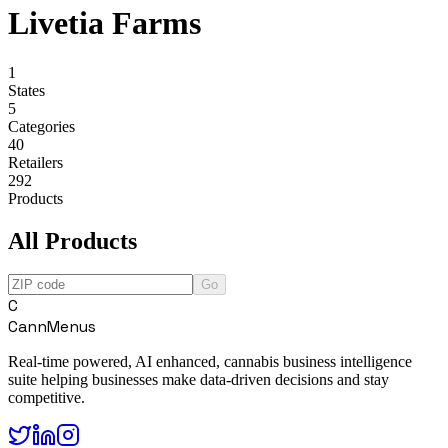
Livetia Farms
1
States
5
Categories
40
Retailers
292
Products
All Products
Go
C
CannMenus
Real-time powered, AI enhanced, cannabis business intelligence
suite helping businesses make data-driven decisions and stay
competitive.