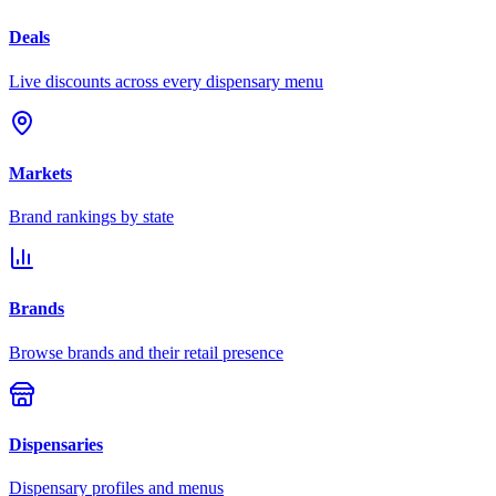
Deals
Live discounts across every dispensary menu
Markets
Brand rankings by state
Brands
Browse brands and their retail presence
Dispensaries
Dispensary profiles and menus