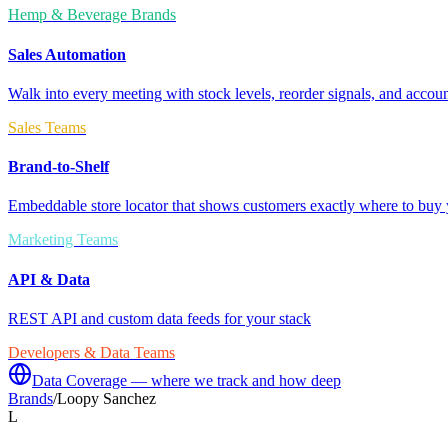
Hemp & Beverage Brands
Sales Automation
Walk into every meeting with stock levels, reorder signals, and accoun
Sales Teams
Brand-to-Shelf
Embeddable store locator that shows customers exactly where to buy 
Marketing Teams
API & Data
REST API and custom data feeds for your stack
Developers & Data Teams
Data Coverage — where we track and how deep
Brands
/
Loopy Sanchez
L