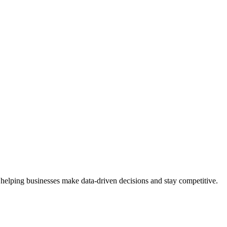
 helping businesses make data-driven decisions and stay competitive.