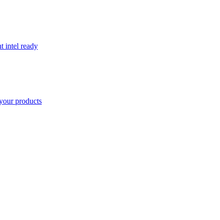
t intel ready
your products