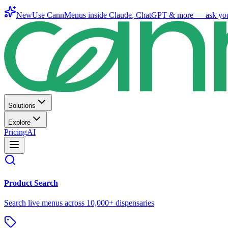
New
Use CannMenus inside
Claude
,
ChatGPT
& more —
ask yo
Solutions
Explore
Pricing
AI
Product Search
Search live menus across 10,000+ dispensaries