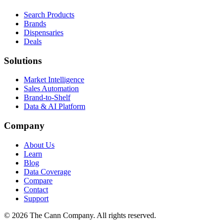
Search Products
Brands
Dispensaries
Deals
Solutions
Market Intelligence
Sales Automation
Brand-to-Shelf
Data & AI Platform
Company
About Us
Learn
Blog
Data Coverage
Compare
Contact
Support
© 2026 The Cann Company. All rights reserved.