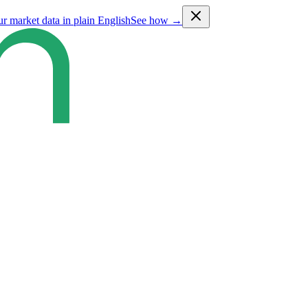
ur market data in plain English
See how →