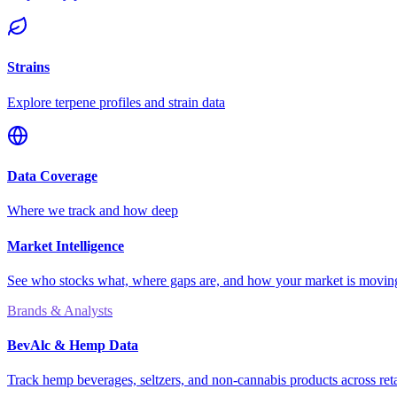
Strains
Explore terpene profiles and strain data
Data Coverage
Where we track and how deep
Market Intelligence
See who stocks what, where gaps are, and how your market is movi
Brands & Analysts
BevAlc & Hemp Data
Track hemp beverages, seltzers, and non-cannabis products across reta