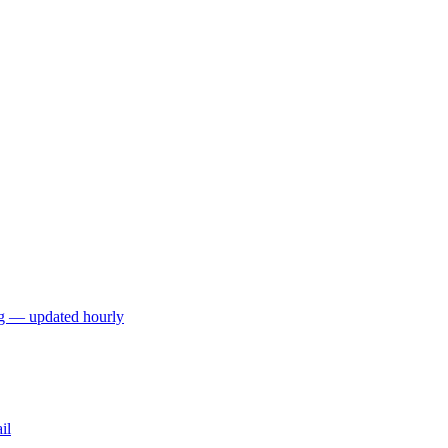
ng — updated hourly
il