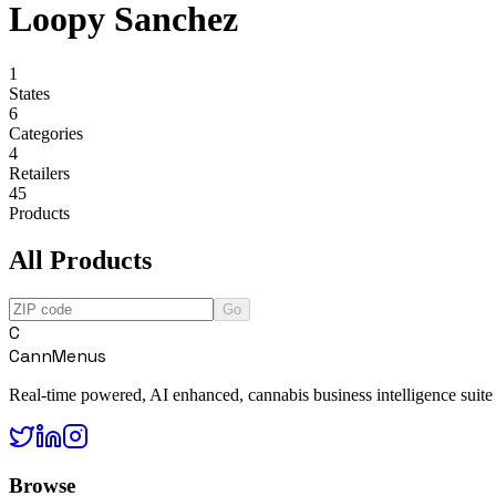
Loopy Sanchez
1
States
6
Categories
4
Retailers
45
Products
All Products
Go
C
CannMenus
Real-time powered, AI enhanced, cannabis business intelligence suite
Browse