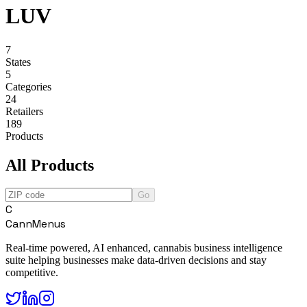
LUV
7
States
5
Categories
24
Retailers
189
Products
All Products
Go
C
CannMenus
Real-time powered, AI enhanced, cannabis business intelligence
suite helping businesses make data-driven decisions and stay
competitive.