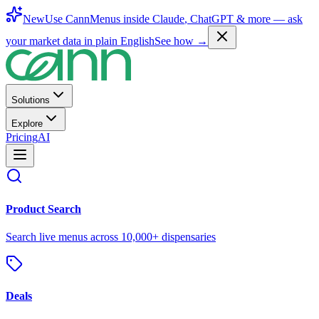
New
Use CannMenus inside
Claude
,
ChatGPT
& more —
ask
your market data in plain English
See how →
Solutions
Explore
Pricing
AI
Product Search
Search live menus across 10,000+ dispensaries
Deals