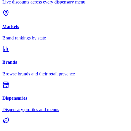
Live discounts across every dispensary menu
Markets
Brand rankings by state
Brands
Browse brands and their retail presence
Dispensaries
Dispensary profiles and menus