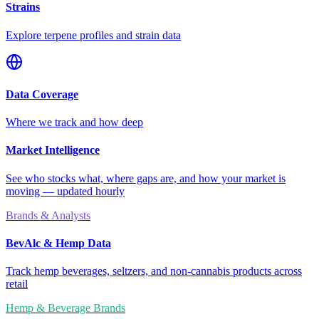
Strains
Explore terpene profiles and strain data
Data Coverage
Where we track and how deep
Market Intelligence
See who stocks what, where gaps are, and how your market is
moving — updated hourly
Brands & Analysts
BevAlc & Hemp Data
Track hemp beverages, seltzers, and non-cannabis products across
retail
Hemp & Beverage Brands