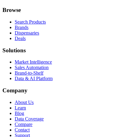
Browse
Search Products
Brands
Dispensaries
Deals
Solutions
Market Intelligence
Sales Automation
Brand-to-Shelf
Data & AI Platform
Company
About Us
Learn
Blog
Data Coverage
Compare
Contact
Support