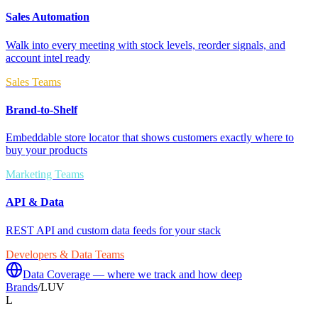
Sales Automation
Walk into every meeting with stock levels, reorder signals, and
account intel ready
Sales Teams
Brand-to-Shelf
Embeddable store locator that shows customers exactly where to
buy your products
Marketing Teams
API & Data
REST API and custom data feeds for your stack
Developers & Data Teams
Data Coverage — where we track and how deep
Brands
/
LUV
L