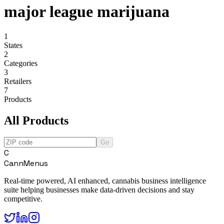
major league marijuana
1
States
2
Categories
3
Retailers
7
Products
All Products
Go
C
CannMenus
Real-time powered, AI enhanced, cannabis business intelligence
suite helping businesses make data-driven decisions and stay
competitive.