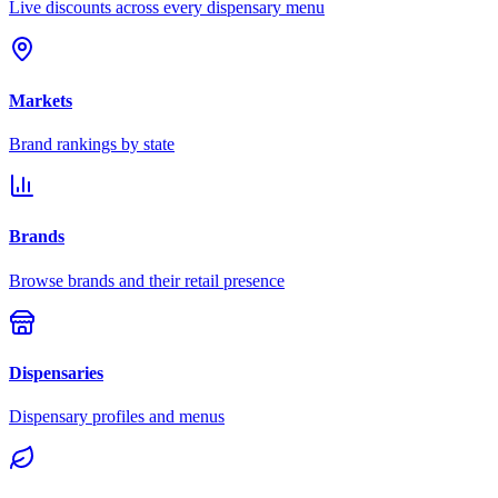
Live discounts across every dispensary menu
Markets
Brand rankings by state
Brands
Browse brands and their retail presence
Dispensaries
Dispensary profiles and menus