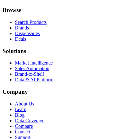
Browse
Search Products
Brands
Dispensaries
Deals
Solutions
Market Intelligence
Sales Automation
Brand-to-Shelf
Data & AI Platform
Company
About Us
Learn
Blog
Data Coverage
Compare
Contact
Support