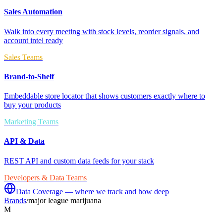
Sales Automation
Walk into every meeting with stock levels, reorder signals, and
account intel ready
Sales Teams
Brand-to-Shelf
Embeddable store locator that shows customers exactly where to
buy your products
Marketing Teams
API & Data
REST API and custom data feeds for your stack
Developers & Data Teams
Data Coverage — where we track and how deep
Brands
/
major league marijuana
M