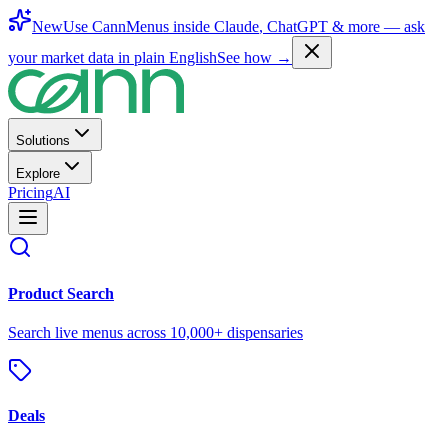
New
Use CannMenus inside
Claude
,
ChatGPT
& more —
ask
your market data in plain English
See how →
Solutions
Explore
Pricing
AI
Product Search
Search live menus across 10,000+ dispensaries
Deals