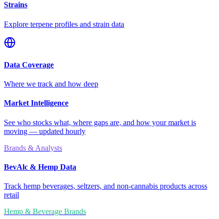
Strains
Explore terpene profiles and strain data
Data Coverage
Where we track and how deep
Market Intelligence
See who stocks what, where gaps are, and how your market is
moving — updated hourly
Brands & Analysts
BevAlc & Hemp Data
Track hemp beverages, seltzers, and non-cannabis products across
retail
Hemp & Beverage Brands