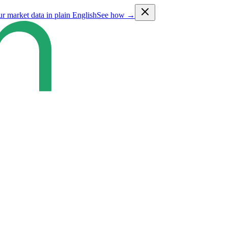
ur market data in plain English
See how →