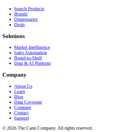
Search Products
Brands
Dispensaries
Deals
Solutions
Market Intelligence
Sales Automation
Brand-to-Shelf
Data & AI Platform
Company
About Us
Learn
Blog
Data Coverage
Compare
Contact
Support
© 2026 The Cann Company. All rights reserved.