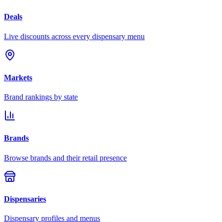
Deals
Live discounts across every dispensary menu
Markets
Brand rankings by state
Brands
Browse brands and their retail presence
Dispensaries
Dispensary profiles and menus