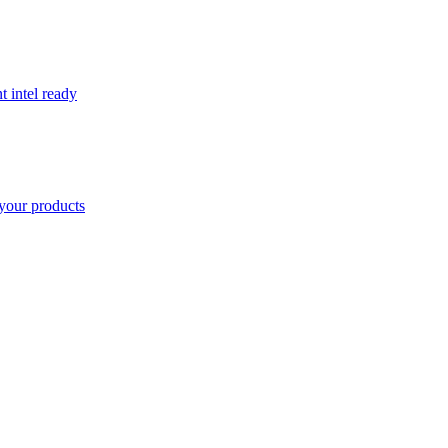
t intel ready
your products