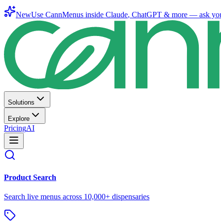
New
Use CannMenus inside
Claude
,
ChatGPT
& more —
ask yo
Solutions
Explore
Pricing
AI
Product Search
Search live menus across 10,000+ dispensaries