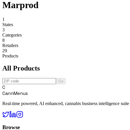
Marprod
1
States
3
Categories
8
Retailers
29
Products
All Products
Go
C
CannMenus
Real-time powered, AI enhanced, cannabis business intelligence suite
Browse