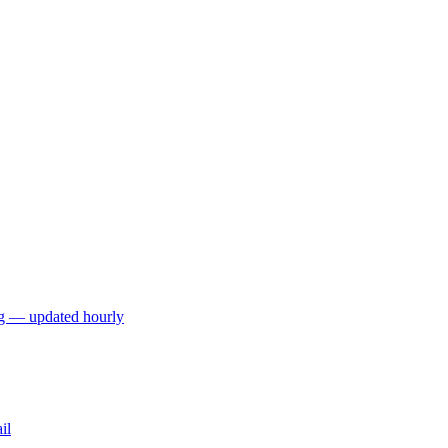
ng — updated hourly
il