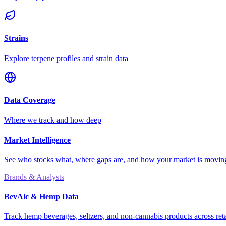
Strains
Explore terpene profiles and strain data
Data Coverage
Where we track and how deep
Market Intelligence
See who stocks what, where gaps are, and how your market is movi
Brands & Analysts
BevAlc & Hemp Data
Track hemp beverages, seltzers, and non-cannabis products across reta