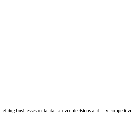
 helping businesses make data-driven decisions and stay competitive.