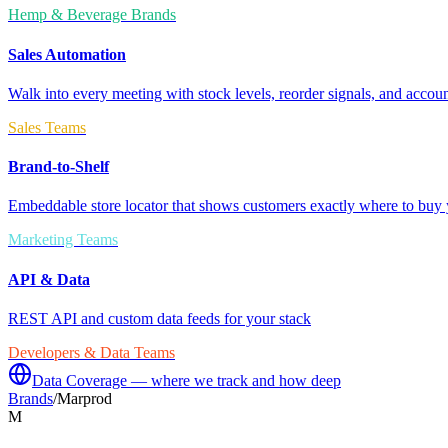
Hemp & Beverage Brands
Sales Automation
Walk into every meeting with stock levels, reorder signals, and accoun
Sales Teams
Brand-to-Shelf
Embeddable store locator that shows customers exactly where to buy 
Marketing Teams
API & Data
REST API and custom data feeds for your stack
Developers & Data Teams
Data Coverage — where we track and how deep
Brands
/
Marprod
M