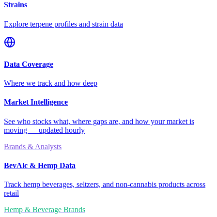
Strains
Explore terpene profiles and strain data
Data Coverage
Where we track and how deep
Market Intelligence
See who stocks what, where gaps are, and how your market is
moving — updated hourly
Brands & Analysts
BevAlc & Hemp Data
Track hemp beverages, seltzers, and non-cannabis products across
retail
Hemp & Beverage Brands