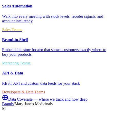
Sales Automation
Walk into every meeting with stock levels, reorder signals, and
account intel ready
Sales Teams
Brand-to-Shelf
Embeddable store locator that shows customers exactly where to
buy your products
Marketing Teams
API & Data
REST API and custom data feeds for your stack
Developers & Data Teams
Data Coverage — where we track and how deep
Brands
/
Mary Jane's Medicinals
M