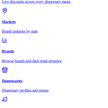
Live discounts across every dispensary menu
Markets
Brand rankings by state
Brands
Browse brands and their retail presence
Dispensaries
Dispensary profiles and menus