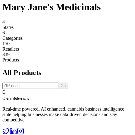
Mary Jane's Medicinals
4
States
6
Categories
150
Retailers
339
Products
All Products
Go
C
CannMenus
Real-time powered, AI enhanced, cannabis business intelligence
suite helping businesses make data-driven decisions and stay
competitive.