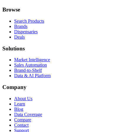
Browse
Search Products
Brands
Dispensaries
Deals
Solutions
Market Intelligence
Sales Automation
Brand-to-Shelf
Data & AI Platform
Company
About Us
Learn
Blog
Data Coverage
Compare
Contact
Support