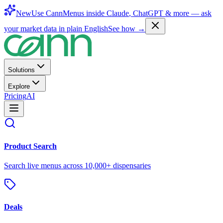
New
Use CannMenus inside
Claude
,
ChatGPT
& more —
ask
your market data in plain English
See how →
Solutions
Explore
Pricing
AI
Product Search
Search live menus across 10,000+ dispensaries
Deals