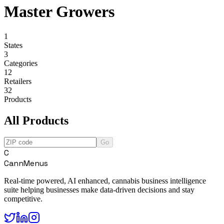
Master Growers
1
States
3
Categories
12
Retailers
32
Products
All Products
Go
C
CannMenus
Real-time powered, AI enhanced, cannabis business intelligence
suite helping businesses make data-driven decisions and stay
competitive.