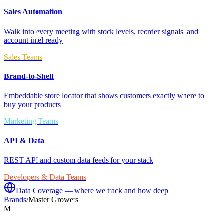
Sales Automation
Walk into every meeting with stock levels, reorder signals, and
account intel ready
Sales Teams
Brand-to-Shelf
Embeddable store locator that shows customers exactly where to
buy your products
Marketing Teams
API & Data
REST API and custom data feeds for your stack
Developers & Data Teams
Data Coverage — where we track and how deep
Brands
/
Master Growers
M