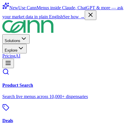
New
Use CannMenus inside
Claude
,
ChatGPT
& more —
ask
your market data in plain English
See how →
Solutions
Explore
Pricing
AI
Product Search
Search live menus across 10,000+ dispensaries
Deals