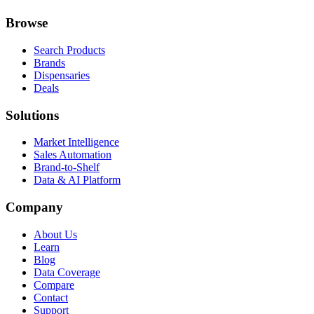
Browse
Search Products
Brands
Dispensaries
Deals
Solutions
Market Intelligence
Sales Automation
Brand-to-Shelf
Data & AI Platform
Company
About Us
Learn
Blog
Data Coverage
Compare
Contact
Support