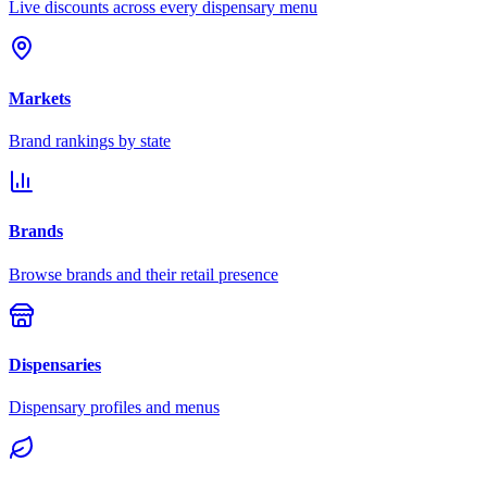
Live discounts across every dispensary menu
Markets
Brand rankings by state
Brands
Browse brands and their retail presence
Dispensaries
Dispensary profiles and menus