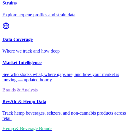
Strains
Explore terpene profiles and strain data
Data Coverage
Where we track and how deep
Market Intelligence
See who stocks what, where gaps are, and how your market is
moving — updated hourly
Brands & Analysts
BevAlc & Hemp Data
Track hemp beverages, seltzers, and non-cannabis products across
retail
Hemp & Beverage Brands