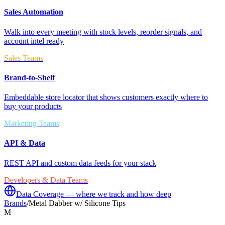
Sales Automation
Walk into every meeting with stock levels, reorder signals, and
account intel ready
Sales Teams
Brand-to-Shelf
Embeddable store locator that shows customers exactly where to
buy your products
Marketing Teams
API & Data
REST API and custom data feeds for your stack
Developers & Data Teams
Data Coverage — where we track and how deep
Brands
/
Metal Dabber w/ Silicone Tips
M