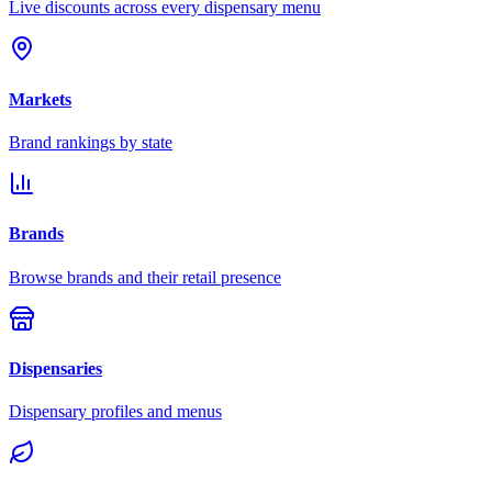
Live discounts across every dispensary menu
Markets
Brand rankings by state
Brands
Browse brands and their retail presence
Dispensaries
Dispensary profiles and menus