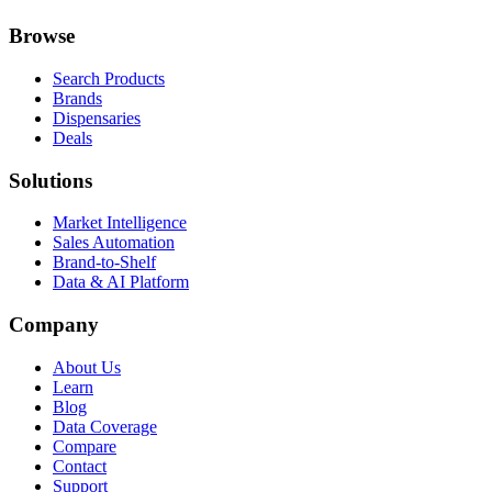
Browse
Search Products
Brands
Dispensaries
Deals
Solutions
Market Intelligence
Sales Automation
Brand-to-Shelf
Data & AI Platform
Company
About Us
Learn
Blog
Data Coverage
Compare
Contact
Support