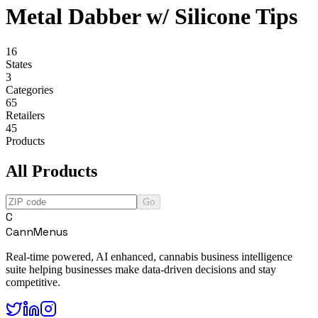
Metal Dabber w/ Silicone Tips
16
States
3
Categories
65
Retailers
45
Products
All Products
Go
C
CannMenus
Real-time powered, AI enhanced, cannabis business intelligence
suite helping businesses make data-driven decisions and stay
competitive.