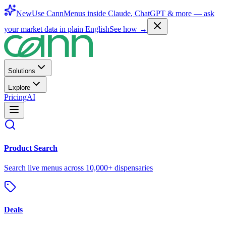
New
Use CannMenus inside
Claude
,
ChatGPT
& more —
ask
your market data in plain English
See how →
Solutions
Explore
Pricing
AI
Product Search
Search live menus across 10,000+ dispensaries
Deals