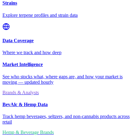
Strains
Explore terpene profiles and strain data
Data Coverage
Where we track and how deep
Market Intelligence
See who stocks what, where gaps are, and how your market is
moving — updated hourly
Brands & Analysts
BevAlc & Hemp Data
Track hemp beverages, seltzers, and non-cannabis products across
retail
Hemp & Beverage Brands