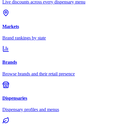
Live discounts across every dispensary menu
Markets
Brand rankings by state
Brands
Browse brands and their retail presence
Dispensaries
Dispensary profiles and menus