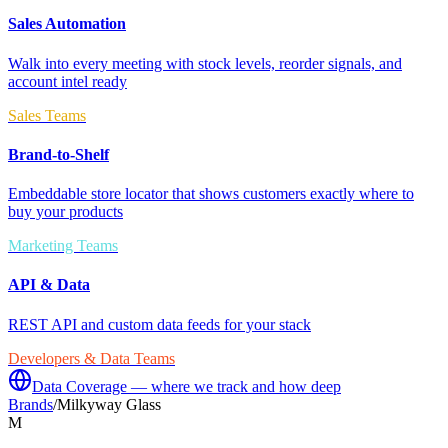
Sales Automation
Walk into every meeting with stock levels, reorder signals, and
account intel ready
Sales Teams
Brand-to-Shelf
Embeddable store locator that shows customers exactly where to
buy your products
Marketing Teams
API & Data
REST API and custom data feeds for your stack
Developers & Data Teams
Data Coverage — where we track and how deep
Brands
/
Milkyway Glass
M