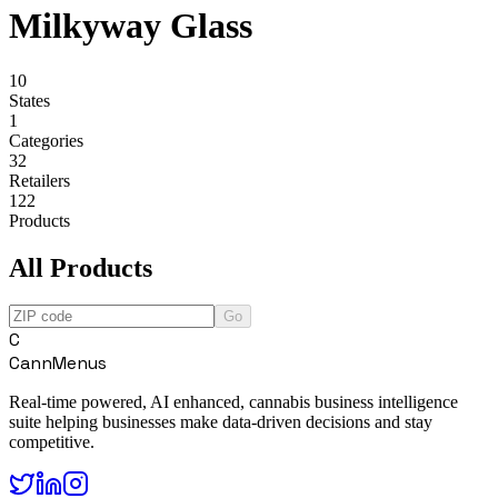
Milkyway Glass
10
States
1
Categories
32
Retailers
122
Products
All Products
Go
C
CannMenus
Real-time powered, AI enhanced, cannabis business intelligence
suite helping businesses make data-driven decisions and stay
competitive.