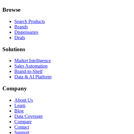
Browse
Search Products
Brands
Dispensaries
Deals
Solutions
Market Intelligence
Sales Automation
Brand-to-Shelf
Data & AI Platform
Company
About Us
Learn
Blog
Data Coverage
Compare
Contact
Support