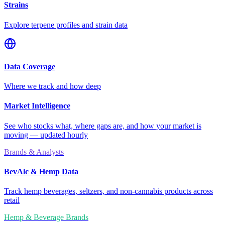
Strains
Explore terpene profiles and strain data
Data Coverage
Where we track and how deep
Market Intelligence
See who stocks what, where gaps are, and how your market is
moving — updated hourly
Brands & Analysts
BevAlc & Hemp Data
Track hemp beverages, seltzers, and non-cannabis products across
retail
Hemp & Beverage Brands