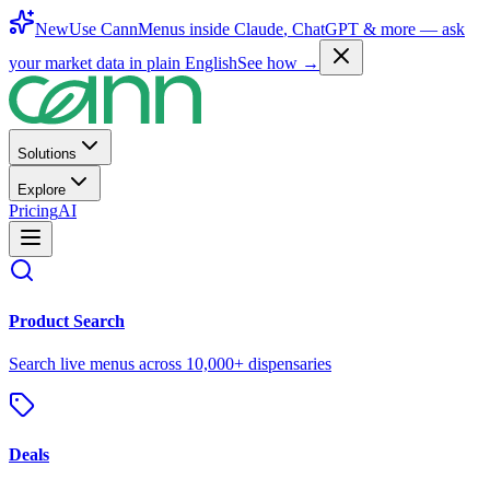
New
Use CannMenus inside
Claude
,
ChatGPT
& more —
ask
your market data in plain English
See how →
Solutions
Explore
Pricing
AI
Product Search
Search live menus across 10,000+ dispensaries
Deals