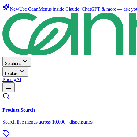
New
Use CannMenus inside
Claude
,
ChatGPT
& more —
ask yo
Solutions
Explore
Pricing
AI
Product Search
Search live menus across 10,000+ dispensaries