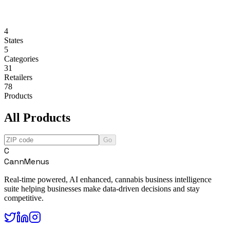
4
States
5
Categories
31
Retailers
78
Products
All Products
Go
C
CannMenus
Real-time powered, AI enhanced, cannabis business intelligence
suite helping businesses make data-driven decisions and stay
competitive.