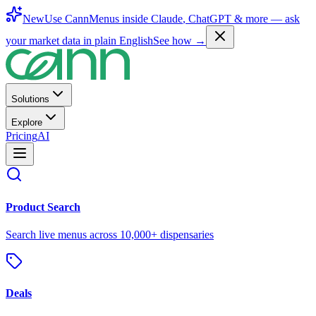
New
Use CannMenus inside
Claude
,
ChatGPT
& more —
ask
your market data in plain English
See how →
Solutions
Explore
Pricing
AI
Product Search
Search live menus across 10,000+ dispensaries
Deals