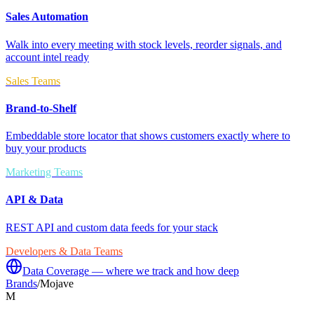
Sales Automation
Walk into every meeting with stock levels, reorder signals, and
account intel ready
Sales Teams
Brand-to-Shelf
Embeddable store locator that shows customers exactly where to
buy your products
Marketing Teams
API & Data
REST API and custom data feeds for your stack
Developers & Data Teams
Data Coverage — where we track and how deep
Brands
/
Mojave
M