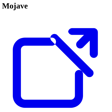
Mojave