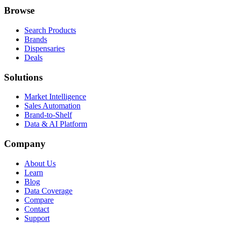
Browse
Search Products
Brands
Dispensaries
Deals
Solutions
Market Intelligence
Sales Automation
Brand-to-Shelf
Data & AI Platform
Company
About Us
Learn
Blog
Data Coverage
Compare
Contact
Support