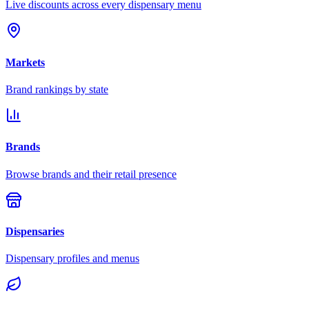
Live discounts across every dispensary menu
Markets
Brand rankings by state
Brands
Browse brands and their retail presence
Dispensaries
Dispensary profiles and menus