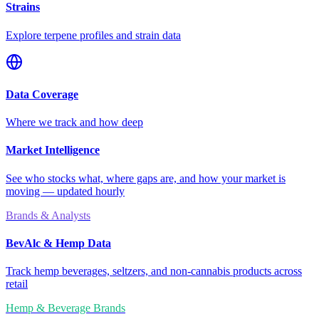
Strains
Explore terpene profiles and strain data
Data Coverage
Where we track and how deep
Market Intelligence
See who stocks what, where gaps are, and how your market is
moving — updated hourly
Brands & Analysts
BevAlc & Hemp Data
Track hemp beverages, seltzers, and non-cannabis products across
retail
Hemp & Beverage Brands