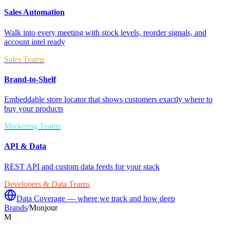
Sales Automation
Walk into every meeting with stock levels, reorder signals, and
account intel ready
Sales Teams
Brand-to-Shelf
Embeddable store locator that shows customers exactly where to
buy your products
Marketing Teams
API & Data
REST API and custom data feeds for your stack
Developers & Data Teams
Data Coverage — where we track and how deep
Brands
/
Monjour
M