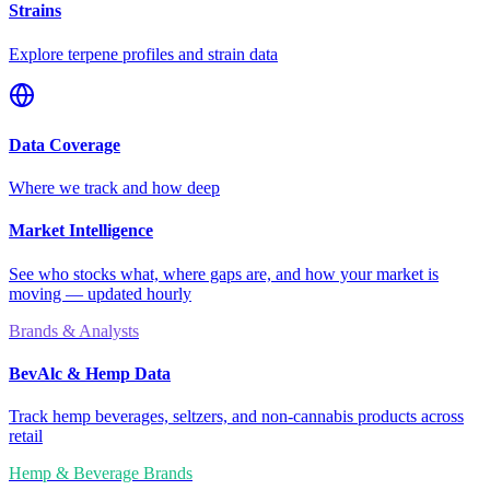
Strains
Explore terpene profiles and strain data
Data Coverage
Where we track and how deep
Market Intelligence
See who stocks what, where gaps are, and how your market is
moving — updated hourly
Brands & Analysts
BevAlc & Hemp Data
Track hemp beverages, seltzers, and non-cannabis products across
retail
Hemp & Beverage Brands