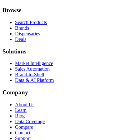
Browse
Search Products
Brands
Dispensaries
Deals
Solutions
Market Intelligence
Sales Automation
Brand-to-Shelf
Data & AI Platform
Company
About Us
Learn
Blog
Data Coverage
Compare
Contact
Support