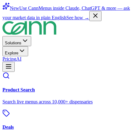
New
Use CannMenus inside
Claude
,
ChatGPT
& more —
ask
your market data in plain English
See how →
Solutions
Explore
Pricing
AI
Product Search
Search live menus across 10,000+ dispensaries
Deals