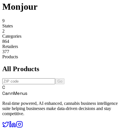
Monjour
9
States
2
Categories
864
Retailers
377
Products
All Products
Go
C
CannMenus
Real-time powered, AI enhanced, cannabis business intelligence
suite helping businesses make data-driven decisions and stay
competitive.