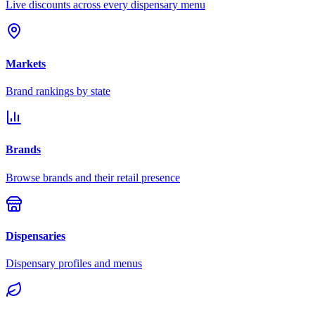
Live discounts across every dispensary menu
Markets
Brand rankings by state
Brands
Browse brands and their retail presence
Dispensaries
Dispensary profiles and menus