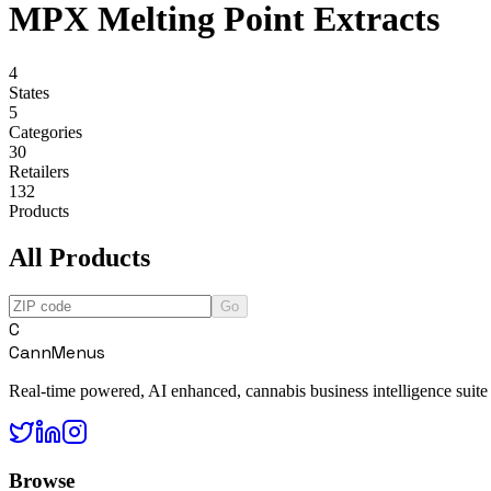
MPX Melting Point Extracts
4
States
5
Categories
30
Retailers
132
Products
All Products
Go
C
CannMenus
Real-time powered, AI enhanced, cannabis business intelligence suite
Browse