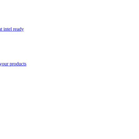
t intel ready
your products