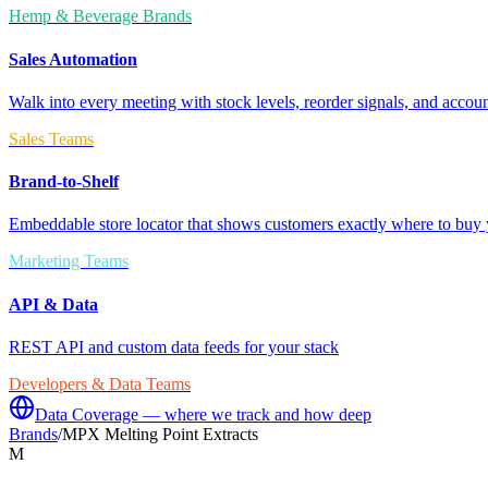
Hemp & Beverage Brands
Sales Automation
Walk into every meeting with stock levels, reorder signals, and accoun
Sales Teams
Brand-to-Shelf
Embeddable store locator that shows customers exactly where to buy 
Marketing Teams
API & Data
REST API and custom data feeds for your stack
Developers & Data Teams
Data Coverage — where we track and how deep
Brands
/
MPX Melting Point Extracts
M