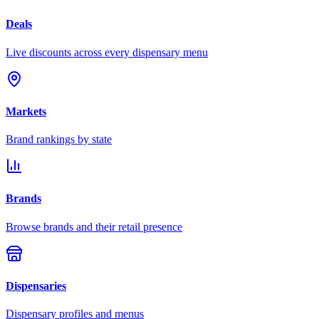
Deals
Live discounts across every dispensary menu
Markets
Brand rankings by state
Brands
Browse brands and their retail presence
Dispensaries
Dispensary profiles and menus