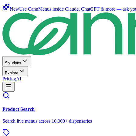
New
Use CannMenus inside
Claude
,
ChatGPT
& more —
ask yo
Solutions
Explore
Pricing
AI
Product Search
Search live menus across 10,000+ dispensaries