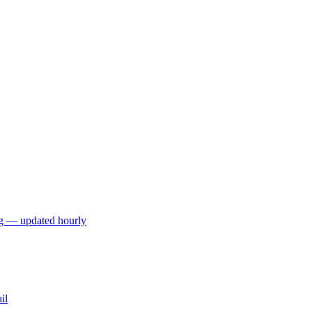
ng — updated hourly
il