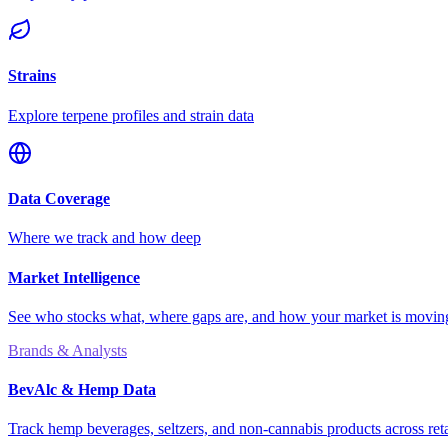
Strains
Explore terpene profiles and strain data
Data Coverage
Where we track and how deep
Market Intelligence
See who stocks what, where gaps are, and how your market is movi
Brands & Analysts
BevAlc & Hemp Data
Track hemp beverages, seltzers, and non-cannabis products across reta