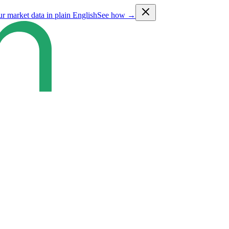
ur market data in plain English
See how →