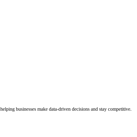
 helping businesses make data-driven decisions and stay competitive.