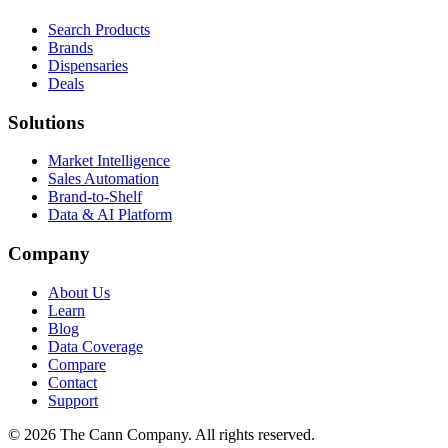
Search Products
Brands
Dispensaries
Deals
Solutions
Market Intelligence
Sales Automation
Brand-to-Shelf
Data & AI Platform
Company
About Us
Learn
Blog
Data Coverage
Compare
Contact
Support
© 2026 The Cann Company. All rights reserved.