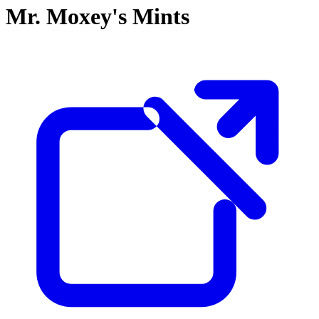
Mr. Moxey's Mints