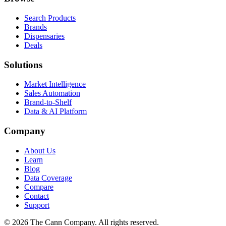
Search Products
Brands
Dispensaries
Deals
Solutions
Market Intelligence
Sales Automation
Brand-to-Shelf
Data & AI Platform
Company
About Us
Learn
Blog
Data Coverage
Compare
Contact
Support
© 2026 The Cann Company. All rights reserved.