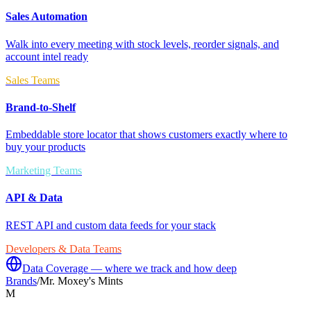
Sales Automation
Walk into every meeting with stock levels, reorder signals, and
account intel ready
Sales Teams
Brand-to-Shelf
Embeddable store locator that shows customers exactly where to
buy your products
Marketing Teams
API & Data
REST API and custom data feeds for your stack
Developers & Data Teams
Data Coverage — where we track and how deep
Brands
/
Mr. Moxey's Mints
M