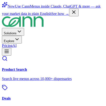
New
Use CannMenus inside
Claude
,
ChatGPT
& more —
ask
your market data in plain English
See how →
Solutions
Explore
Pricing
AI
Product Search
Search live menus across 10,000+ dispensaries
Deals