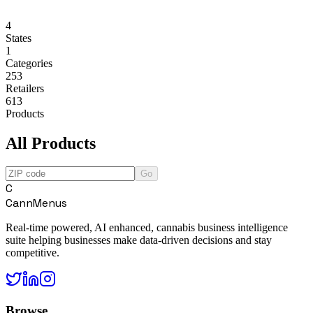
4
States
1
Categories
253
Retailers
613
Products
All Products
Go
C
CannMenus
Real-time powered, AI enhanced, cannabis business intelligence
suite helping businesses make data-driven decisions and stay
competitive.
Browse