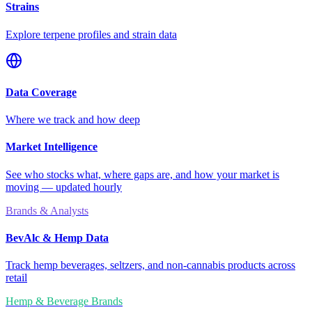
Strains
Explore terpene profiles and strain data
Data Coverage
Where we track and how deep
Market Intelligence
See who stocks what, where gaps are, and how your market is
moving — updated hourly
Brands & Analysts
BevAlc & Hemp Data
Track hemp beverages, seltzers, and non-cannabis products across
retail
Hemp & Beverage Brands