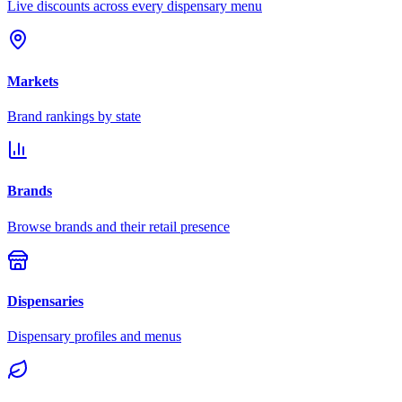
Live discounts across every dispensary menu
Markets
Brand rankings by state
Brands
Browse brands and their retail presence
Dispensaries
Dispensary profiles and menus