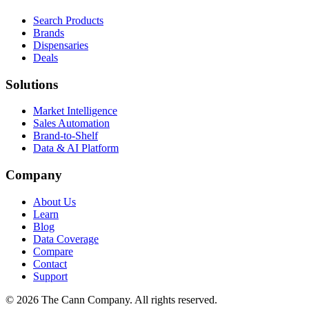
Search Products
Brands
Dispensaries
Deals
Solutions
Market Intelligence
Sales Automation
Brand-to-Shelf
Data & AI Platform
Company
About Us
Learn
Blog
Data Coverage
Compare
Contact
Support
© 2026 The Cann Company. All rights reserved.