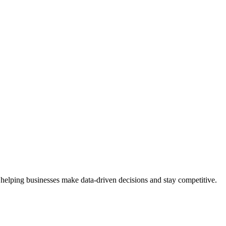
 helping businesses make data-driven decisions and stay competitive.