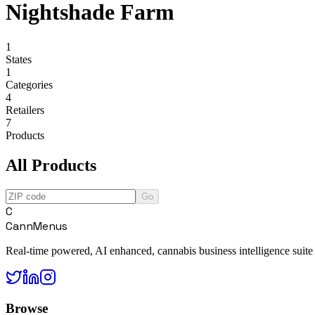
Nightshade Farm
1
States
1
Categories
4
Retailers
7
Products
All Products
Go
C
CannMenus
Real-time powered, AI enhanced, cannabis business intelligence suite
Browse