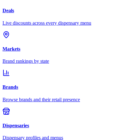
Deals
Live discounts across every dispensary menu
Markets
Brand rankings by state
Brands
Browse brands and their retail presence
Dispensaries
Dispensary profiles and menus