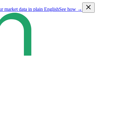
ur market data in plain English
See how →