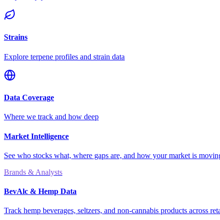
Strains
Explore terpene profiles and strain data
Data Coverage
Where we track and how deep
Market Intelligence
See who stocks what, where gaps are, and how your market is movi
Brands & Analysts
BevAlc & Hemp Data
Track hemp beverages, seltzers, and non-cannabis products across reta