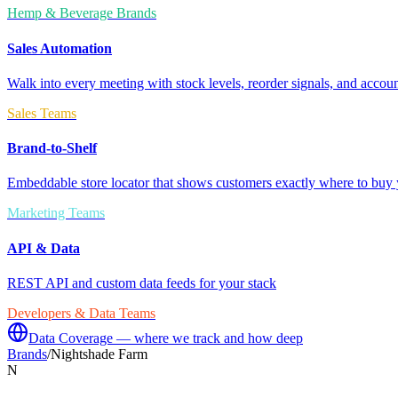
Hemp & Beverage Brands
Sales Automation
Walk into every meeting with stock levels, reorder signals, and accoun
Sales Teams
Brand-to-Shelf
Embeddable store locator that shows customers exactly where to buy 
Marketing Teams
API & Data
REST API and custom data feeds for your stack
Developers & Data Teams
Data Coverage — where we track and how deep
Brands
/
Nightshade Farm
N