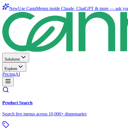
New
Use CannMenus inside
Claude
,
ChatGPT
& more —
ask yo
Solutions
Explore
Pricing
AI
Product Search
Search live menus across 10,000+ dispensaries