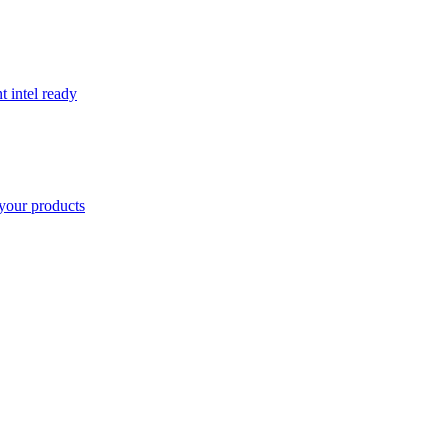
t intel ready
your products