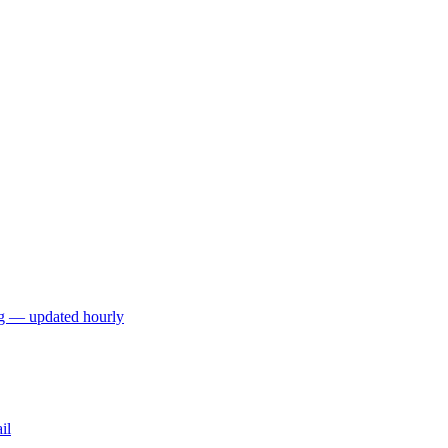
ng — updated hourly
il