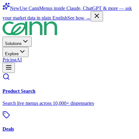
New
Use CannMenus inside
Claude
,
ChatGPT
& more —
ask
your market data in plain English
See how →
Solutions
Explore
Pricing
AI
Product Search
Search live menus across 10,000+ dispensaries
Deals