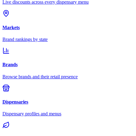
Live discounts across every dispensary menu
Markets
Brand rankings by state
Brands
Browse brands and their retail presence
Dispensaries
Dispensary profiles and menus