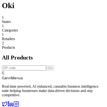
Oki
1
States
1
Categories
1
Retailers
2
Products
All Products
Go
C
CannMenus
Real-time powered, AI enhanced, cannabis business intelligence
suite helping businesses make data-driven decisions and stay
competitive.