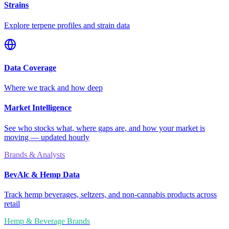
Strains
Explore terpene profiles and strain data
Data Coverage
Where we track and how deep
Market Intelligence
See who stocks what, where gaps are, and how your market is
moving — updated hourly
Brands & Analysts
BevAlc & Hemp Data
Track hemp beverages, seltzers, and non-cannabis products across
retail
Hemp & Beverage Brands