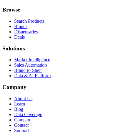
Browse
Search Products
Brands
Dispensaries
Deals
Solutions
Market Intelligence
Sales Automation
Brand-to-Shelf
Data & AI Platform
Company
About Us
Learn
Blog
Data Coverage
Compare
Contact
Support