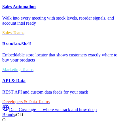
Sales Automation
Walk into every meeting with stock levels, reorder signals, and
account intel ready
Sales Teams
Brand-to-Shelf
Embeddable store locator that shows customers exactly where to
buy your products
Marketing Teams
API & Data
REST API and custom data feeds for your stack
Developers & Data Teams
Data Coverage — where we track and how deep
Brands
/
Oki
O