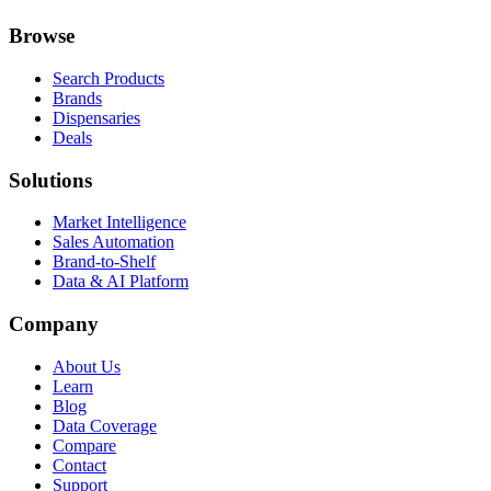
Browse
Search Products
Brands
Dispensaries
Deals
Solutions
Market Intelligence
Sales Automation
Brand-to-Shelf
Data & AI Platform
Company
About Us
Learn
Blog
Data Coverage
Compare
Contact
Support