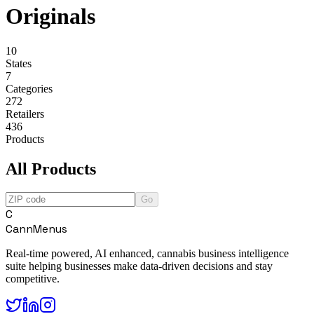
Originals
10
States
7
Categories
272
Retailers
436
Products
All Products
Go
C
CannMenus
Real-time powered, AI enhanced, cannabis business intelligence
suite helping businesses make data-driven decisions and stay
competitive.