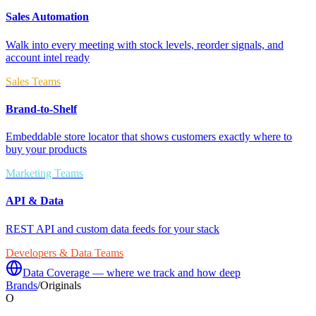
Sales Automation
Walk into every meeting with stock levels, reorder signals, and
account intel ready
Sales Teams
Brand-to-Shelf
Embeddable store locator that shows customers exactly where to
buy your products
Marketing Teams
API & Data
REST API and custom data feeds for your stack
Developers & Data Teams
Data Coverage — where we track and how deep
Brands
/
Originals
O