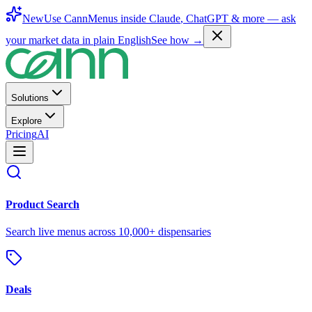
New
Use CannMenus inside
Claude
,
ChatGPT
& more —
ask
your market data in plain English
See how →
Solutions
Explore
Pricing
AI
Product Search
Search live menus across 10,000+ dispensaries
Deals