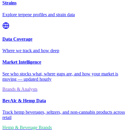
Strains
Explore terpene profiles and strain data
Data Coverage
Where we track and how deep
Market Intelligence
See who stocks what, where gaps are, and how your market is
moving — updated hourly
Brands & Analysts
BevAlc & Hemp Data
Track hemp beverages, seltzers, and non-cannabis products across
retail
Hemp & Beverage Brands