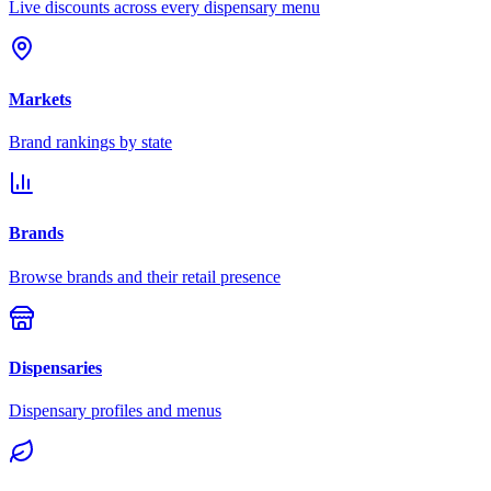
Live discounts across every dispensary menu
Markets
Brand rankings by state
Brands
Browse brands and their retail presence
Dispensaries
Dispensary profiles and menus