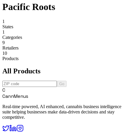
Pacific Roots
1
States
1
Categories
9
Retailers
10
Products
All Products
Go
C
CannMenus
Real-time powered, AI enhanced, cannabis business intelligence
suite helping businesses make data-driven decisions and stay
competitive.