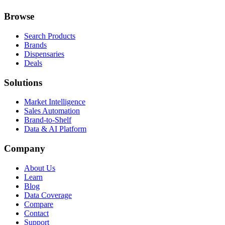
Browse
Search Products
Brands
Dispensaries
Deals
Solutions
Market Intelligence
Sales Automation
Brand-to-Shelf
Data & AI Platform
Company
About Us
Learn
Blog
Data Coverage
Compare
Contact
Support