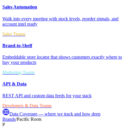
Sales Automation
Walk into every meeting with stock levels, reorder signals, and
account intel ready
Sales Teams
Brand-to-Shelf
Embeddable store locator that shows customers exactly where to
buy your products
Marketing Teams
API & Data
REST API and custom data feeds for your stack
Developers & Data Teams
Data Coverage — where we track and how deep
Brands
/
Pacific Roots
P