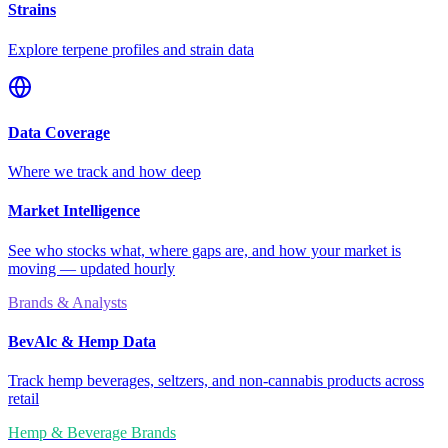
Strains
Explore terpene profiles and strain data
Data Coverage
Where we track and how deep
Market Intelligence
See who stocks what, where gaps are, and how your market is
moving — updated hourly
Brands & Analysts
BevAlc & Hemp Data
Track hemp beverages, seltzers, and non-cannabis products across
retail
Hemp & Beverage Brands