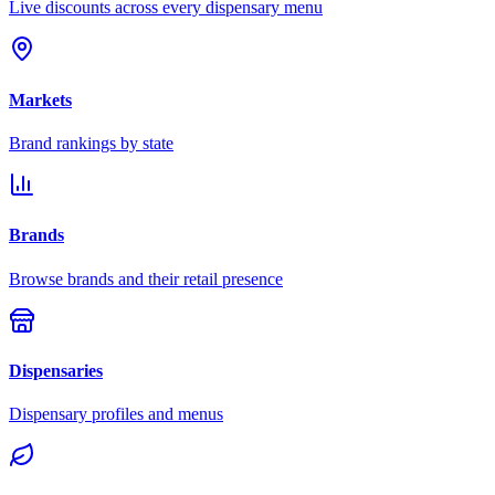
Live discounts across every dispensary menu
Markets
Brand rankings by state
Brands
Browse brands and their retail presence
Dispensaries
Dispensary profiles and menus