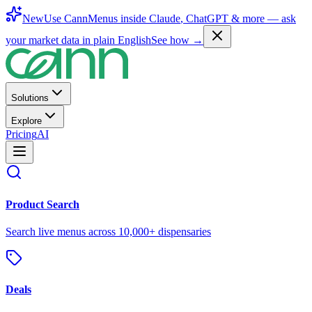
New
Use CannMenus inside
Claude
,
ChatGPT
& more —
ask
your market data in plain English
See how →
Solutions
Explore
Pricing
AI
Product Search
Search live menus across 10,000+ dispensaries
Deals