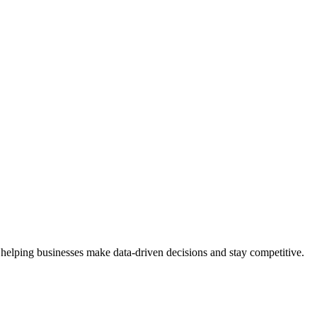
 helping businesses make data-driven decisions and stay competitive.