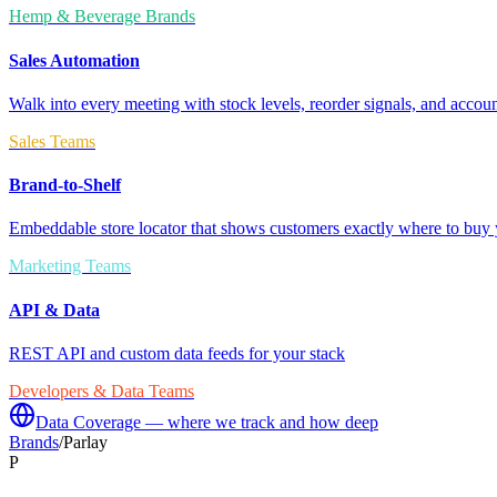
Hemp & Beverage Brands
Sales Automation
Walk into every meeting with stock levels, reorder signals, and accoun
Sales Teams
Brand-to-Shelf
Embeddable store locator that shows customers exactly where to buy 
Marketing Teams
API & Data
REST API and custom data feeds for your stack
Developers & Data Teams
Data Coverage — where we track and how deep
Brands
/
Parlay
P