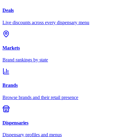
Deals
Live discounts across every dispensary menu
Markets
Brand rankings by state
Brands
Browse brands and their retail presence
Dispensaries
Dispensary profiles and menus