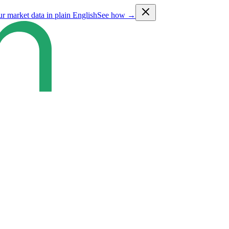
ur market data in plain English
See how →