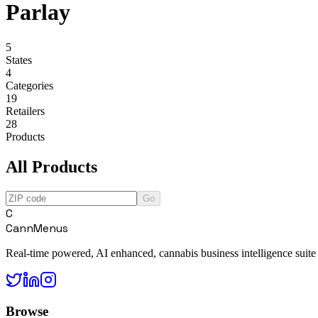
Parlay
5
States
4
Categories
19
Retailers
28
Products
All Products
Go
C
CannMenus
Real-time powered, AI enhanced, cannabis business intelligence suite
Browse