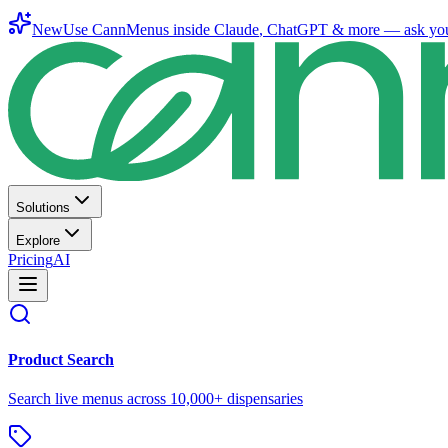
New
Use CannMenus inside
Claude
,
ChatGPT
& more —
ask yo
Solutions
Explore
Pricing
AI
Product Search
Search live menus across 10,000+ dispensaries