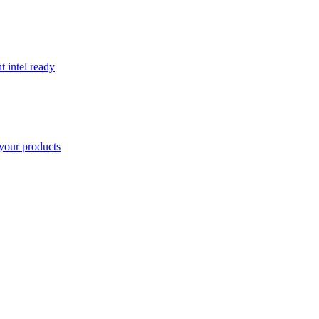
t intel ready
your products