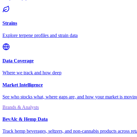
Strains
Explore terpene profiles and strain data
Data Coverage
Where we track and how deep
Market Intelligence
See who stocks what, where gaps are, and how your market is movi
Brands & Analysts
BevAlc & Hemp Data
Track hemp beverages, seltzers, and non-cannabis products across reta