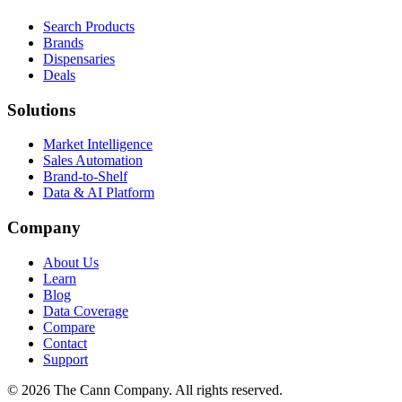
Search Products
Brands
Dispensaries
Deals
Solutions
Market Intelligence
Sales Automation
Brand-to-Shelf
Data & AI Platform
Company
About Us
Learn
Blog
Data Coverage
Compare
Contact
Support
© 2026 The Cann Company. All rights reserved.