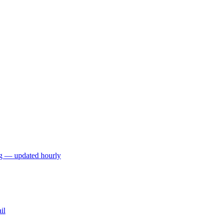
ng — updated hourly
il