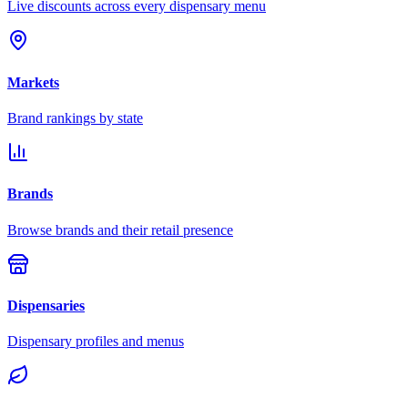
Live discounts across every dispensary menu
Markets
Brand rankings by state
Brands
Browse brands and their retail presence
Dispensaries
Dispensary profiles and menus