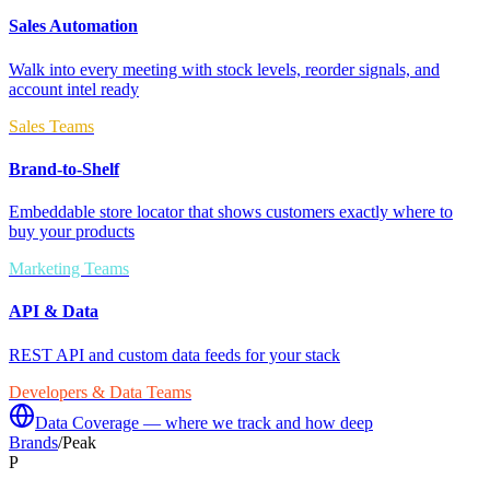
Sales Automation
Walk into every meeting with stock levels, reorder signals, and
account intel ready
Sales Teams
Brand-to-Shelf
Embeddable store locator that shows customers exactly where to
buy your products
Marketing Teams
API & Data
REST API and custom data feeds for your stack
Developers & Data Teams
Data Coverage — where we track and how deep
Brands
/
Peak
P