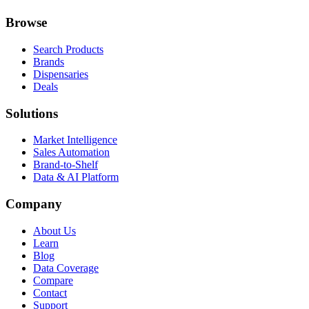
Browse
Search Products
Brands
Dispensaries
Deals
Solutions
Market Intelligence
Sales Automation
Brand-to-Shelf
Data & AI Platform
Company
About Us
Learn
Blog
Data Coverage
Compare
Contact
Support