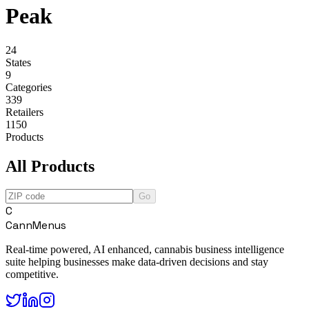
Peak
24
States
9
Categories
339
Retailers
1150
Products
All Products
Go
C
CannMenus
Real-time powered, AI enhanced, cannabis business intelligence
suite helping businesses make data-driven decisions and stay
competitive.