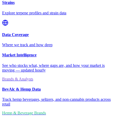
Strains
Explore terpene profiles and strain data
Data Coverage
Where we track and how deep
Market Intelligence
See who stocks what, where gaps are, and how your market is
moving — updated hourly
Brands & Analysts
BevAlc & Hemp Data
Track hemp beverages, seltzers, and non-cannabis products across
retail
Hemp & Beverage Brands