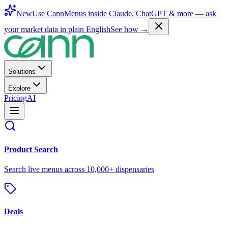
New
Use CannMenus inside
Claude
,
ChatGPT
& more —
ask
your market data in plain English
See how →
Solutions
Explore
Pricing
AI
Product Search
Search live menus across 10,000+ dispensaries
Deals