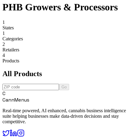
PHB Growers & Processors
1
States
1
Categories
2
Retailers
4
Products
All Products
Go
C
CannMenus
Real-time powered, AI enhanced, cannabis business intelligence
suite helping businesses make data-driven decisions and stay
competitive.