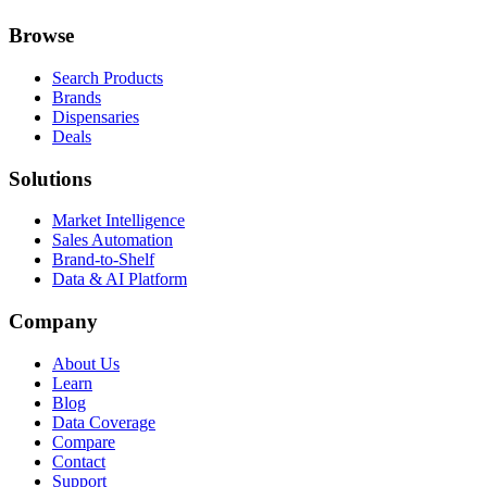
Browse
Search Products
Brands
Dispensaries
Deals
Solutions
Market Intelligence
Sales Automation
Brand-to-Shelf
Data & AI Platform
Company
About Us
Learn
Blog
Data Coverage
Compare
Contact
Support