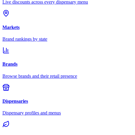
Live discounts across every dispensary menu
Markets
Brand rankings by state
Brands
Browse brands and their retail presence
Dispensaries
Dispensary profiles and menus