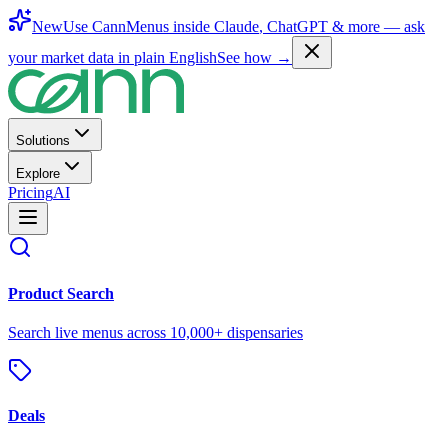
New
Use CannMenus inside
Claude
,
ChatGPT
& more —
ask
your market data in plain English
See how →
Solutions
Explore
Pricing
AI
Product Search
Search live menus across 10,000+ dispensaries
Deals