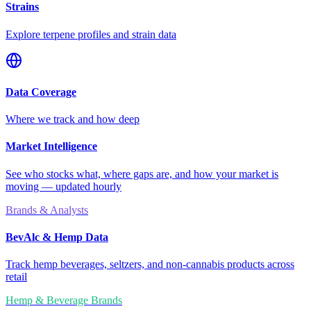
Strains
Explore terpene profiles and strain data
Data Coverage
Where we track and how deep
Market Intelligence
See who stocks what, where gaps are, and how your market is
moving — updated hourly
Brands & Analysts
BevAlc & Hemp Data
Track hemp beverages, seltzers, and non-cannabis products across
retail
Hemp & Beverage Brands