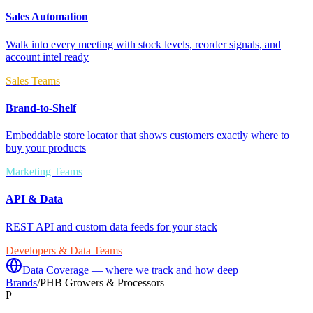
Sales Automation
Walk into every meeting with stock levels, reorder signals, and
account intel ready
Sales Teams
Brand-to-Shelf
Embeddable store locator that shows customers exactly where to
buy your products
Marketing Teams
API & Data
REST API and custom data feeds for your stack
Developers & Data Teams
Data Coverage — where we track and how deep
Brands
/
PHB Growers & Processors
P