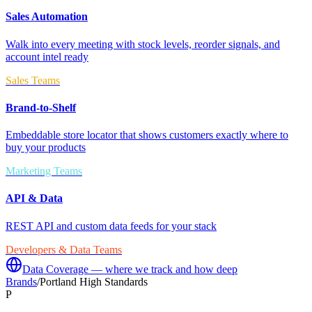
Sales Automation
Walk into every meeting with stock levels, reorder signals, and
account intel ready
Sales Teams
Brand-to-Shelf
Embeddable store locator that shows customers exactly where to
buy your products
Marketing Teams
API & Data
REST API and custom data feeds for your stack
Developers & Data Teams
Data Coverage — where we track and how deep
Brands
/
Portland High Standards
P