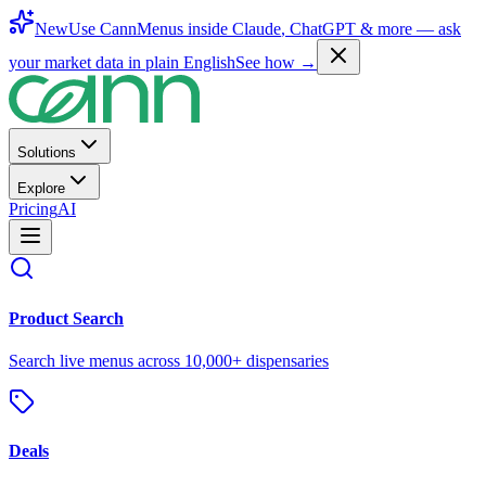
New
Use CannMenus inside
Claude
,
ChatGPT
& more —
ask
your market data in plain English
See how →
Solutions
Explore
Pricing
AI
Product Search
Search live menus across 10,000+ dispensaries
Deals