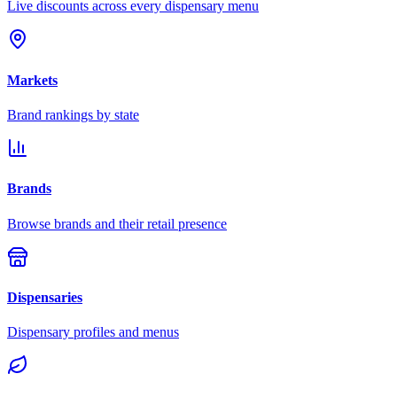
Live discounts across every dispensary menu
Markets
Brand rankings by state
Brands
Browse brands and their retail presence
Dispensaries
Dispensary profiles and menus