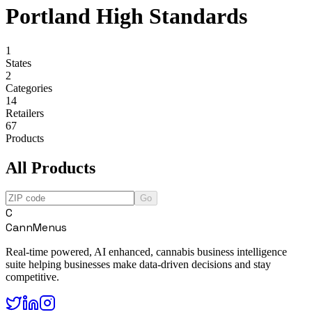
Portland High Standards
1
States
2
Categories
14
Retailers
67
Products
All Products
Go
C
CannMenus
Real-time powered, AI enhanced, cannabis business intelligence
suite helping businesses make data-driven decisions and stay
competitive.