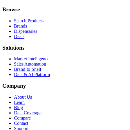
Browse
Search Products
Brands
Dispensaries
Deals
Solutions
Market Intelligence
Sales Automation
Brand-to-Shelf
Data & AI Platform
Company
About Us
Learn
Blog
Data Coverage
Compare
Contact
Support