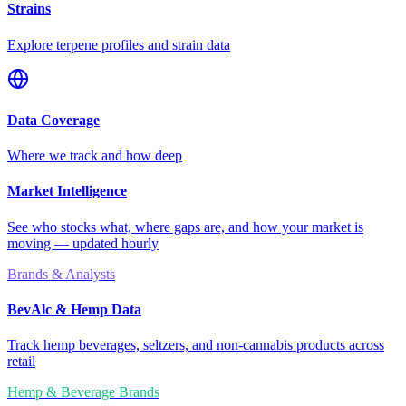
Strains
Explore terpene profiles and strain data
Data Coverage
Where we track and how deep
Market Intelligence
See who stocks what, where gaps are, and how your market is
moving — updated hourly
Brands & Analysts
BevAlc & Hemp Data
Track hemp beverages, seltzers, and non-cannabis products across
retail
Hemp & Beverage Brands