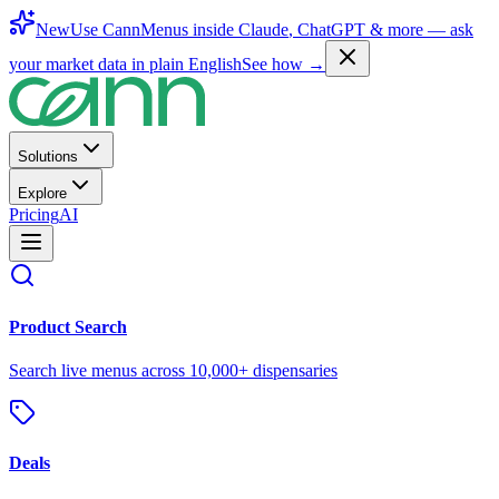
New
Use CannMenus inside
Claude
,
ChatGPT
& more —
ask
your market data in plain English
See how →
Solutions
Explore
Pricing
AI
Product Search
Search live menus across 10,000+ dispensaries
Deals