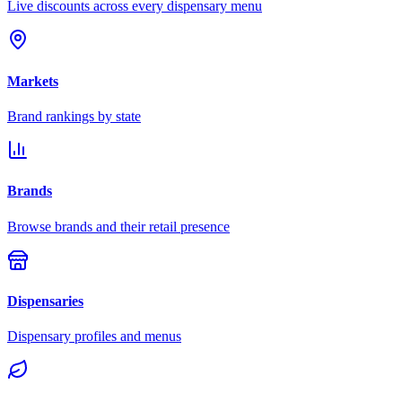
Live discounts across every dispensary menu
Markets
Brand rankings by state
Brands
Browse brands and their retail presence
Dispensaries
Dispensary profiles and menus