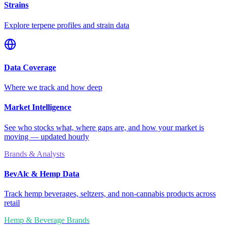
Strains
Explore terpene profiles and strain data
Data Coverage
Where we track and how deep
Market Intelligence
See who stocks what, where gaps are, and how your market is
moving — updated hourly
Brands & Analysts
BevAlc & Hemp Data
Track hemp beverages, seltzers, and non-cannabis products across
retail
Hemp & Beverage Brands