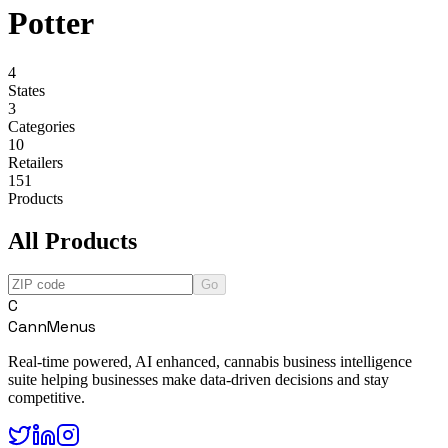
Potter
4
States
3
Categories
10
Retailers
151
Products
All Products
Go
C
CannMenus
Real-time powered, AI enhanced, cannabis business intelligence
suite helping businesses make data-driven decisions and stay
competitive.