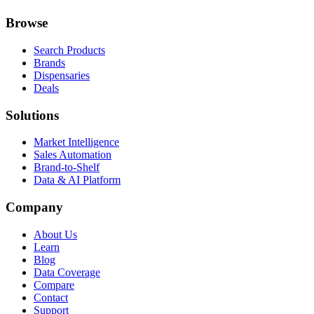
Browse
Search Products
Brands
Dispensaries
Deals
Solutions
Market Intelligence
Sales Automation
Brand-to-Shelf
Data & AI Platform
Company
About Us
Learn
Blog
Data Coverage
Compare
Contact
Support