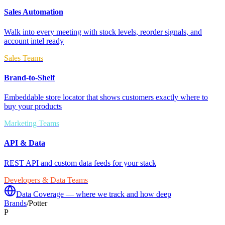
Sales Automation
Walk into every meeting with stock levels, reorder signals, and
account intel ready
Sales Teams
Brand-to-Shelf
Embeddable store locator that shows customers exactly where to
buy your products
Marketing Teams
API & Data
REST API and custom data feeds for your stack
Developers & Data Teams
Data Coverage — where we track and how deep
Brands
/
Potter
P