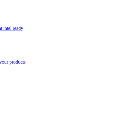
t intel ready
your products