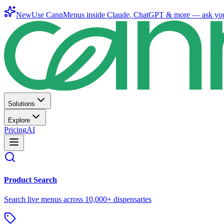
New
Use CannMenus inside
Claude
,
ChatGPT
& more —
ask yo
Solutions
Explore
Pricing
AI
Product Search
Search live menus across 10,000+ dispensaries