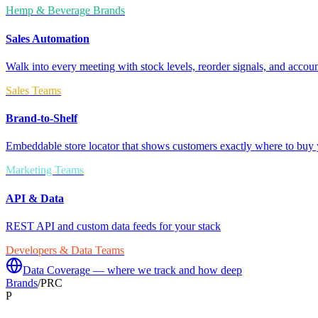
Hemp & Beverage Brands
Sales Automation
Walk into every meeting with stock levels, reorder signals, and accoun
Sales Teams
Brand-to-Shelf
Embeddable store locator that shows customers exactly where to buy 
Marketing Teams
API & Data
REST API and custom data feeds for your stack
Developers & Data Teams
Data Coverage — where we track and how deep
Brands
/
PRC
P