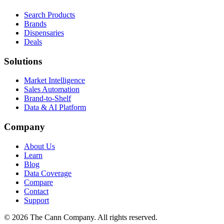
Search Products
Brands
Dispensaries
Deals
Solutions
Market Intelligence
Sales Automation
Brand-to-Shelf
Data & AI Platform
Company
About Us
Learn
Blog
Data Coverage
Compare
Contact
Support
© 2026 The Cann Company. All rights reserved.