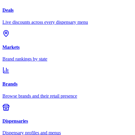
Deals
Live discounts across every dispensary menu
Markets
Brand rankings by state
Brands
Browse brands and their retail presence
Dispensaries
Dispensary profiles and menus