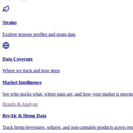
Strains
Explore terpene profiles and strain data
Data Coverage
Where we track and how deep
Market Intelligence
See who stocks what, where gaps are, and how your market is movi
Brands & Analysts
BevAlc & Hemp Data
Track hemp beverages, seltzers, and non-cannabis products across reta