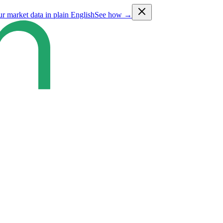
ur market data in plain English
See how →