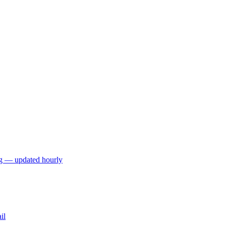
ng — updated hourly
il