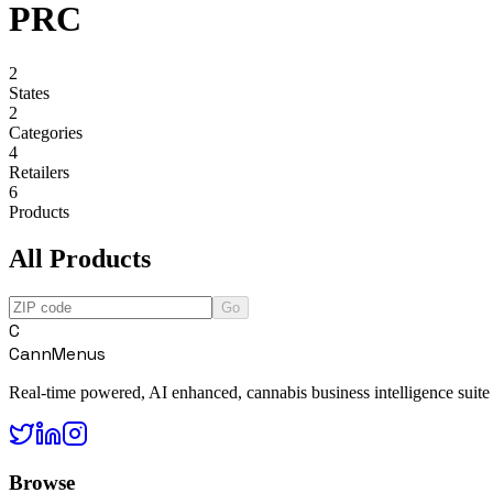
PRC
2
States
2
Categories
4
Retailers
6
Products
All Products
Go
C
CannMenus
Real-time powered, AI enhanced, cannabis business intelligence suite
Browse