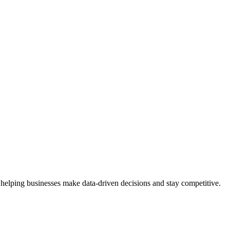
 helping businesses make data-driven decisions and stay competitive.