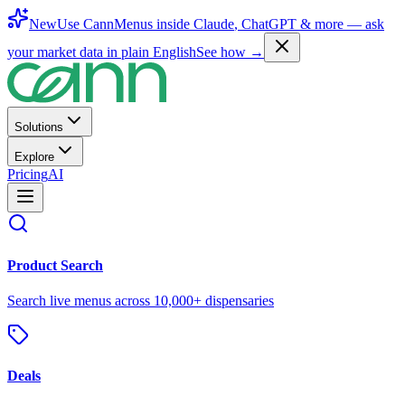
New
Use CannMenus inside
Claude
,
ChatGPT
& more —
ask
your market data in plain English
See how →
Solutions
Explore
Pricing
AI
Product Search
Search live menus across 10,000+ dispensaries
Deals