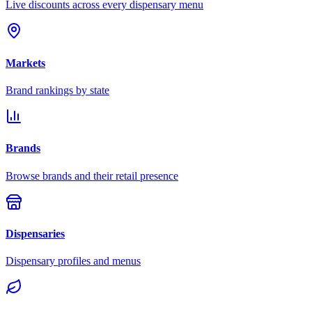
Live discounts across every dispensary menu
Markets
Brand rankings by state
Brands
Browse brands and their retail presence
Dispensaries
Dispensary profiles and menus