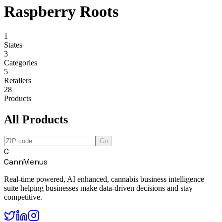
Raspberry Roots
1
States
3
Categories
5
Retailers
28
Products
All Products
Go
C
CannMenus
Real-time powered, AI enhanced, cannabis business intelligence
suite helping businesses make data-driven decisions and stay
competitive.