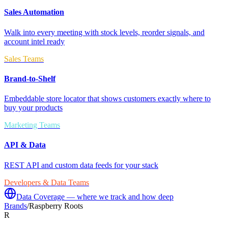
Sales Automation
Walk into every meeting with stock levels, reorder signals, and
account intel ready
Sales Teams
Brand-to-Shelf
Embeddable store locator that shows customers exactly where to
buy your products
Marketing Teams
API & Data
REST API and custom data feeds for your stack
Developers & Data Teams
Data Coverage — where we track and how deep
Brands
/
Raspberry Roots
R