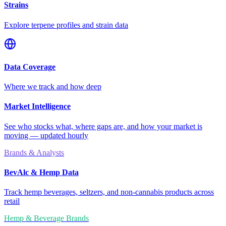
Strains
Explore terpene profiles and strain data
Data Coverage
Where we track and how deep
Market Intelligence
See who stocks what, where gaps are, and how your market is
moving — updated hourly
Brands & Analysts
BevAlc & Hemp Data
Track hemp beverages, seltzers, and non-cannabis products across
retail
Hemp & Beverage Brands