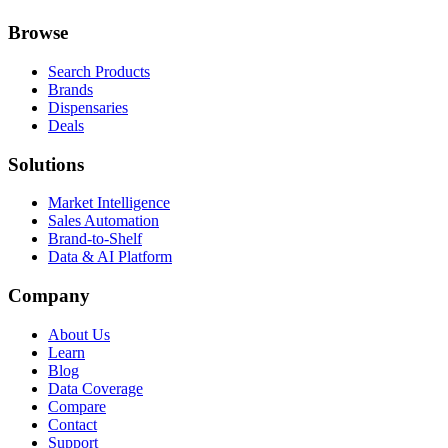
Browse
Search Products
Brands
Dispensaries
Deals
Solutions
Market Intelligence
Sales Automation
Brand-to-Shelf
Data & AI Platform
Company
About Us
Learn
Blog
Data Coverage
Compare
Contact
Support