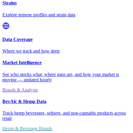
Strains
Explore terpene profiles and strain data
Data Coverage
Where we track and how deep
Market Intelligence
See who stocks what, where gaps are, and how your market is
moving — updated hourly
Brands & Analysts
BevAlc & Hemp Data
Track hemp beverages, seltzers, and non-cannabis products across
retail
Hemp & Beverage Brands