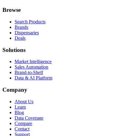
Browse
Search Products
Brands
Dispensaries
Deals
Solutions
Market Intelligence
Sales Automation
Brand-to-Shelf
Data & AI Platform
Company
About Us
Learn
Blog
Data Coverage
Compare
Contact
Support