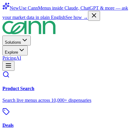
New
Use CannMenus inside
Claude
,
ChatGPT
& more —
ask
your market data in plain English
See how →
Solutions
Explore
Pricing
AI
Product Search
Search live menus across 10,000+ dispensaries
Deals