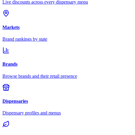
Live discounts across every dispensary menu
Markets
Brand rankings by state
Brands
Browse brands and their retail presence
Dispensaries
Dispensary profiles and menus