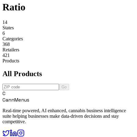
Ratio
14
States
6
Categories
368
Retailers
421
Products
All Products
Go
C
CannMenus
Real-time powered, AI enhanced, cannabis business intelligence
suite helping businesses make data-driven decisions and stay
competitive.