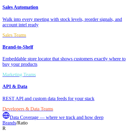
Sales Automation
Walk into every meeting with stock levels, reorder signals, and
account intel ready
Sales Teams
Brand-to-Shelf
Embeddable store locator that shows customers exactly where to
buy your products
Marketing Teams
API & Data
REST API and custom data feeds for your stack
Developers & Data Teams
Data Coverage — where we track and how deep
Brands
/
Ratio
R