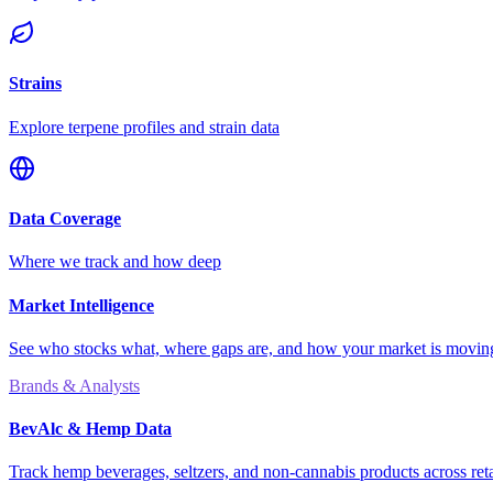
Strains
Explore terpene profiles and strain data
Data Coverage
Where we track and how deep
Market Intelligence
See who stocks what, where gaps are, and how your market is movi
Brands & Analysts
BevAlc & Hemp Data
Track hemp beverages, seltzers, and non-cannabis products across reta