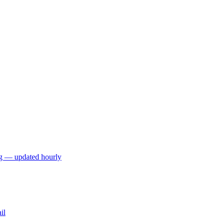
ng — updated hourly
il