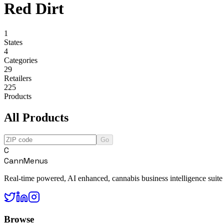
Red Dirt
1
States
4
Categories
29
Retailers
225
Products
All Products
Go
C
CannMenus
Real-time powered, AI enhanced, cannabis business intelligence suite
Browse