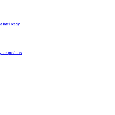
t intel ready
your products