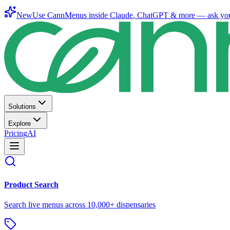
New
Use CannMenus inside
Claude
,
ChatGPT
& more —
ask yo
Solutions
Explore
Pricing
AI
Product Search
Search live menus across 10,000+ dispensaries