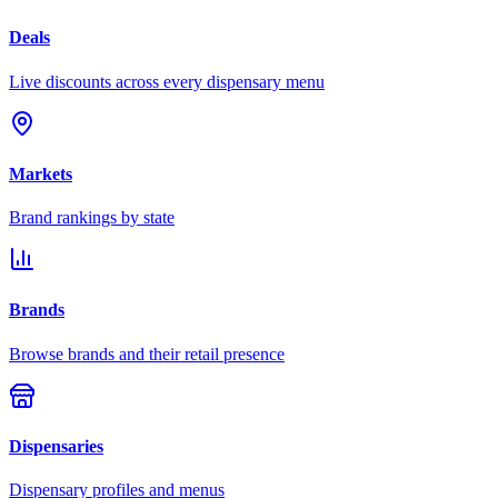
Deals
Live discounts across every dispensary menu
Markets
Brand rankings by state
Brands
Browse brands and their retail presence
Dispensaries
Dispensary profiles and menus