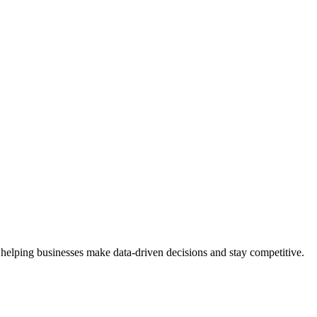
 helping businesses make data-driven decisions and stay competitive.