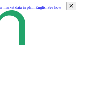
ur market data in plain English
See how →