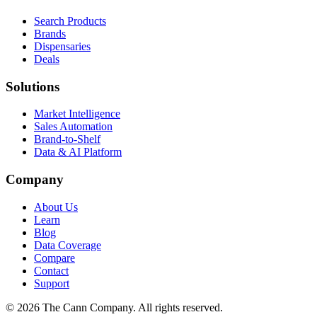
Search Products
Brands
Dispensaries
Deals
Solutions
Market Intelligence
Sales Automation
Brand-to-Shelf
Data & AI Platform
Company
About Us
Learn
Blog
Data Coverage
Compare
Contact
Support
© 2026 The Cann Company. All rights reserved.