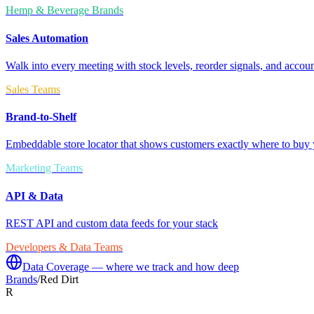
Hemp & Beverage Brands
Sales Automation
Walk into every meeting with stock levels, reorder signals, and accoun
Sales Teams
Brand-to-Shelf
Embeddable store locator that shows customers exactly where to buy 
Marketing Teams
API & Data
REST API and custom data feeds for your stack
Developers & Data Teams
Data Coverage — where we track and how deep
Brands
/
Red Dirt
R