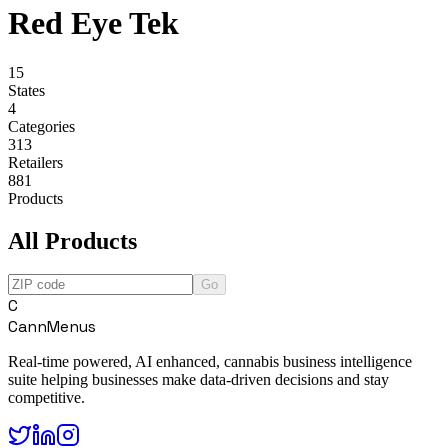
Red Eye Tek
15
States
4
Categories
313
Retailers
881
Products
All Products
Go
C
CannMenus
Real-time powered, AI enhanced, cannabis business intelligence
suite helping businesses make data-driven decisions and stay
competitive.