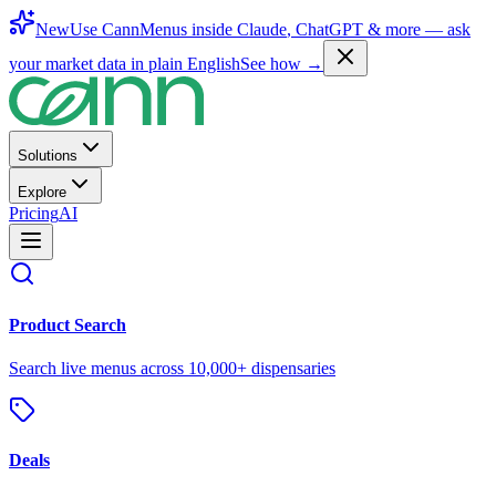
New
Use CannMenus inside
Claude
,
ChatGPT
& more —
ask
your market data in plain English
See how →
Solutions
Explore
Pricing
AI
Product Search
Search live menus across 10,000+ dispensaries
Deals