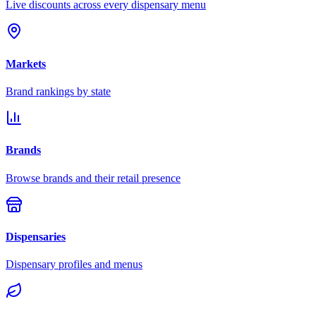
Live discounts across every dispensary menu
Markets
Brand rankings by state
Brands
Browse brands and their retail presence
Dispensaries
Dispensary profiles and menus