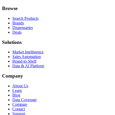
Browse
Search Products
Brands
Dispensaries
Deals
Solutions
Market Intelligence
Sales Automation
Brand-to-Shelf
Data & AI Platform
Company
About Us
Learn
Blog
Data Coverage
Compare
Contact
Support