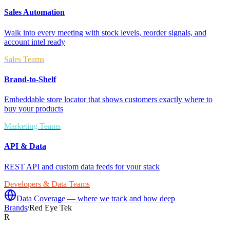
Sales Automation
Walk into every meeting with stock levels, reorder signals, and
account intel ready
Sales Teams
Brand-to-Shelf
Embeddable store locator that shows customers exactly where to
buy your products
Marketing Teams
API & Data
REST API and custom data feeds for your stack
Developers & Data Teams
Data Coverage — where we track and how deep
Brands
/
Red Eye Tek
R