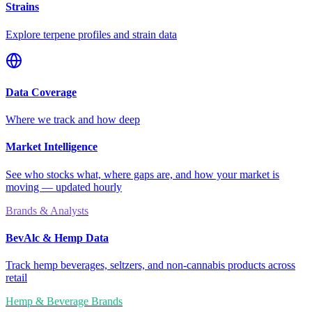
Strains
Explore terpene profiles and strain data
Data Coverage
Where we track and how deep
Market Intelligence
See who stocks what, where gaps are, and how your market is
moving — updated hourly
Brands & Analysts
BevAlc & Hemp Data
Track hemp beverages, seltzers, and non-cannabis products across
retail
Hemp & Beverage Brands